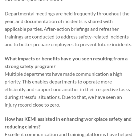
Departmental meetings are held frequently throughout the
year, and documentation of incidents is shared with
applicable parties. After-action briefings and refresher
trainings are conducted to address safety-related incidents
and to better prepare employees to prevent future incidents.
What impacts or benefits have you seen resulting from a
strong safety program?
Multiple departments have made communication a high
priority. This enables departments to operate more
efficiently and support one another in their respective tasks
during stressful situations. Due to that, we have seen an
injury record close to zero.
How has KEMI assisted in enhancing workplace safety and
reducing claims?
Excellent communication and training platforms have helped