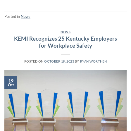
Posted in
News
NEWS
KEMI Recognizes 25 Kentucky Employers
for Workplace Safety
POSTED ON
OCTOBER 19, 2023
BY
RYAN WORTHEN
19
Oct