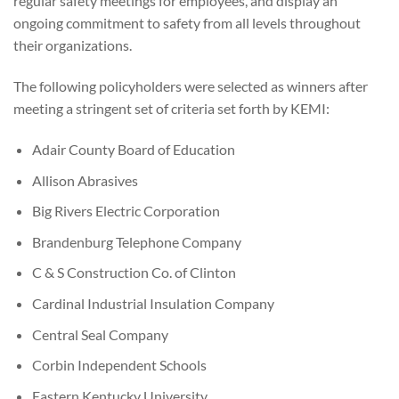
regular safety meetings for employees, and display an
ongoing commitment to safety from all levels throughout
their organizations.
The following policyholders were selected as winners after
meeting a stringent set of criteria set forth by KEMI:
Adair County Board of Education
Allison Abrasives
Big Rivers Electric Corporation
Brandenburg Telephone Company
C & S Construction Co. of Clinton
Cardinal Industrial Insulation Company
Central Seal Company
Corbin Independent Schools
Eastern Kentucky University