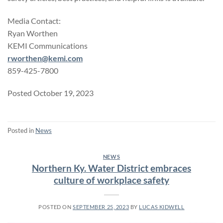
Media Contact:
Ryan Worthen
KEMI Communications
rworthen@kemi.com
859-425-7800
Posted October 19, 2023
Posted in
News
NEWS
Northern Ky. Water District embraces
culture of workplace safety
POSTED ON
SEPTEMBER 25, 2023
BY
LUCAS KIDWELL