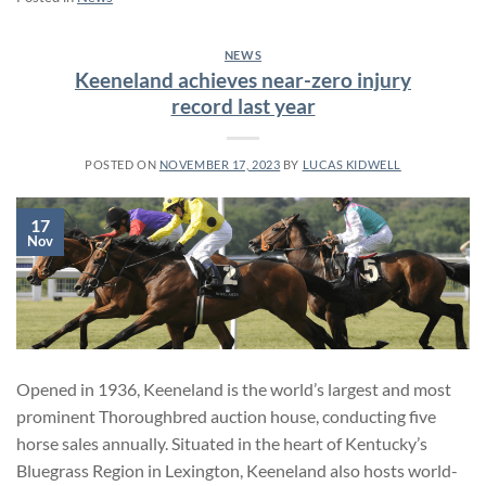
NEWS
Keeneland achieves near-zero injury
record last year
POSTED ON
NOVEMBER 17, 2023
BY
LUCAS KIDWELL
17
Nov
Opened in 1936, Keeneland is the world’s largest and most
prominent Thoroughbred auction house, conducting five
horse sales annually. Situated in the heart of Kentucky’s
Bluegrass Region in Lexington, Keeneland also hosts world-