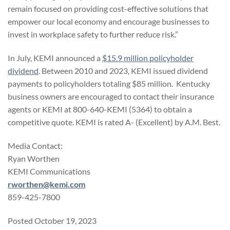
remain focused on providing cost-effective solutions that
empower our local economy and encourage businesses to
invest in workplace safety to further reduce risk.”
In July, KEMI announced a
$15.9 million policyholder
dividend
. Between 2010 and 2023, KEMI issued dividend
payments to policyholders totaling $85 million. Kentucky
business owners are encouraged to contact their insurance
agents or KEMI at 800-640-KEMI (5364) to obtain a
competitive quote. KEMI is rated A- (Excellent) by A.M. Best.
Media Contact:
Ryan Worthen
KEMI Communications
rworthen@kemi.com
859-425-7800
Posted October 19, 2023