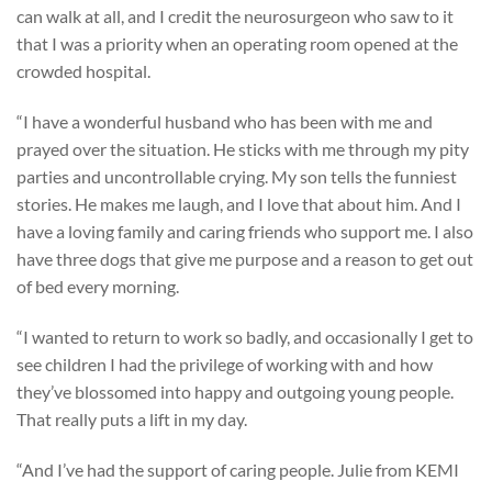
can walk at all, and I credit the neurosurgeon who saw to it
that I was a priority when an operating room opened at the
crowded hospital.
“I have a wonderful husband who has been with me and
prayed over the situation. He sticks with me through my pity
parties and uncontrollable crying. My son tells the funniest
stories. He makes me laugh, and I love that about him. And I
have a loving family and caring friends who support me. I also
have three dogs that give me purpose and a reason to get out
of bed every morning.
“I wanted to return to work so badly, and occasionally I get to
see children I had the privilege of working with and how
they’ve blossomed into happy and outgoing young people.
That really puts a lift in my day.
“And I’ve had the support of caring people. Julie from KEMI