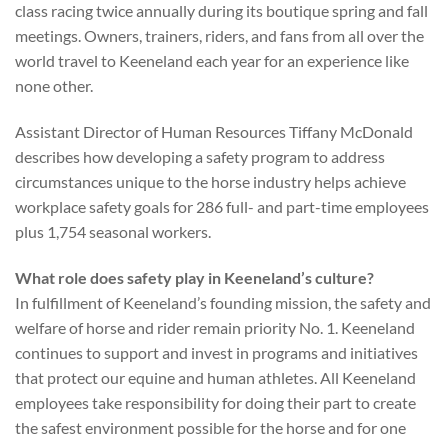
class racing twice annually during its boutique spring and fall
meetings. Owners, trainers, riders, and fans from all over the
world travel to Keeneland each year for an experience like
none other.
Assistant Director of Human Resources Tiffany McDonald
describes how developing a safety program to address
circumstances unique to the horse industry helps achieve
workplace safety goals for 286 full- and part-time employees
plus 1,754 seasonal workers.
What role does safety play in Keeneland’s culture?
In fulfillment of Keeneland’s founding mission, the safety and
welfare of horse and rider remain priority No. 1. Keeneland
continues to support and invest in programs and initiatives
that protect our equine and human athletes. All Keeneland
employees take responsibility for doing their part to create
the safest environment possible for the horse and for one