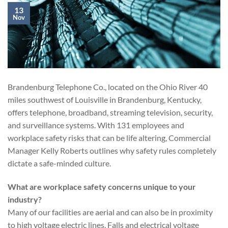
13
Nov
Brandenburg Telephone Co., located on the Ohio River 40
miles southwest of Louisville in Brandenburg, Kentucky,
offers telephone, broadband, streaming television, security,
and surveillance systems. With 131 employees and
workplace safety risks that can be life altering, Commercial
Manager Kelly Roberts outlines why safety rules completely
dictate a safe-minded culture.
What are workplace safety concerns unique to your
industry?
Many of our facilities are aerial and can also be in proximity
to high voltage electric lines. Falls and electrical voltage