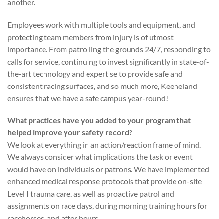
another.
Employees work with multiple tools and equipment, and
protecting team members from injury is of utmost
importance. From patrolling the grounds 24/7, responding to
calls for service, continuing to invest significantly in state-of-
the-art technology and expertise to provide safe and
consistent racing surfaces, and so much more, Keeneland
ensures that we have a safe campus year-round!
What practices have you added to your program that
helped improve your safety record?
We look at everything in an action/reaction frame of mind.
We always consider what implications the task or event
would have on individuals or patrons. We have implemented
enhanced medical response protocols that provide on-site
Level I trauma care, as well as proactive patrol and
assignments on race days, during morning training hours for
racehorses, and after hours.