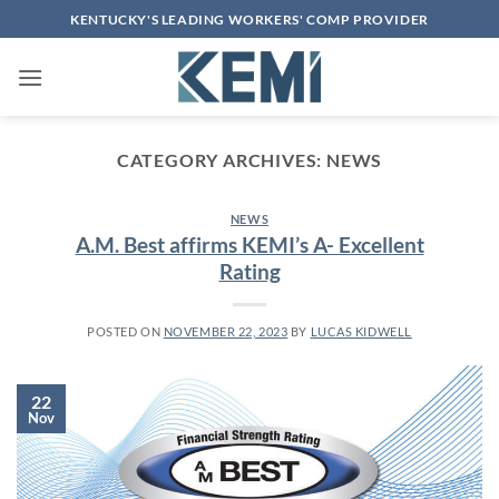
Skip
KENTUCKY'S LEADING WORKERS' COMP PROVIDER
to
content
CATEGORY ARCHIVES:
NEWS
NEWS
A.M. Best affirms KEMI’s A- Excellent
Rating
POSTED ON
NOVEMBER 22, 2023
BY
LUCAS KIDWELL
22
Nov