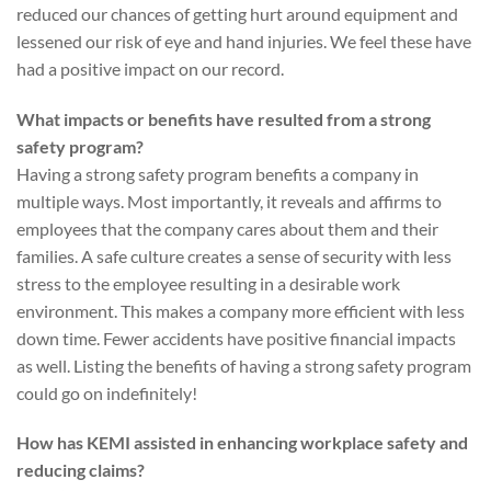
reduced our chances of getting hurt around equipment and
lessened our risk of eye and hand injuries. We feel these have
had a positive impact on our record.
What impacts or benefits have resulted from a strong
safety program?
Having a strong safety program benefits a company in
multiple ways. Most importantly, it reveals and affirms to
employees that the company cares about them and their
families. A safe culture creates a sense of security with less
stress to the employee resulting in a desirable work
environment. This makes a company more efficient with less
down time. Fewer accidents have positive financial impacts
as well. Listing the benefits of having a strong safety program
could go on indefinitely!
How has KEMI assisted in enhancing workplace safety and
reducing claims?