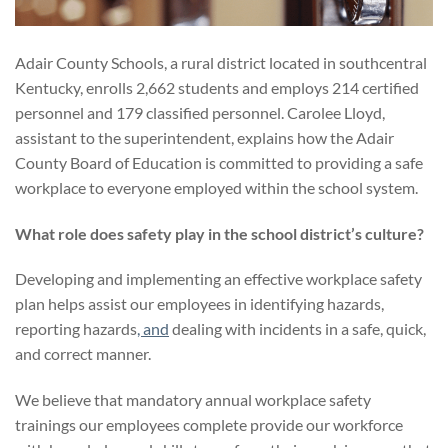
Adair County Schools, a rural district located in southcentral
Kentucky, enrolls 2,662 students and employs 214 certified
personnel and 179 classified personnel. Carolee Lloyd,
assistant to the superintendent, explains how the Adair
County Board of Education is committed to providing a safe
workplace to everyone employed within the school system.
What role does safety play in the school district’s culture?
Developing and implementing an effective workplace safety
plan helps assist our employees in identifying hazards,
reporting hazards
, and
dealing with incidents in a safe, quick,
and correct manner.
We believe that mandatory annual workplace safety
trainings our employees complete provide our workforce