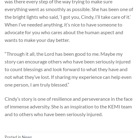
was there every step of the way trying to make sure
everything went as smoothly as possible. She has been one of
the bright lights who said, ‘I got you, Cindy, I’ll take care of it.’
When I’ve needed anything, it’s nice to have someone to
advocate for you who cares about the human aspect and
wants to make your day better.
“Through it all, the Lord has been good to me. Maybe my
story can encourage others who have been seriously injured
to count blessings and look forward to what they have and
not what they’ve lost. If sharing my experience can help even
one person, I am truly blessed.”
Cindy’s story is one of resilience and perseverance in the face
of immense adversity. She is an inspiration to the KEMI team
and to others who have been seriously injured.
Posted in
News