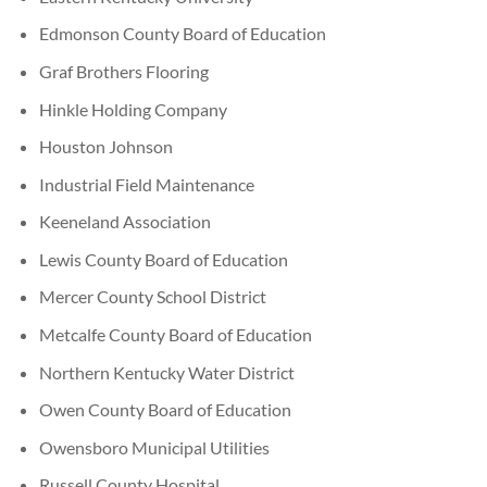
Edmonson County Board of Education
Graf Brothers Flooring
Hinkle Holding Company
Houston Johnson
Industrial Field Maintenance
Keeneland Association
Lewis County Board of Education
Mercer County School District
Metcalfe County Board of Education
Northern Kentucky Water District
Owen County Board of Education
Owensboro Municipal Utilities
Russell County Hospital