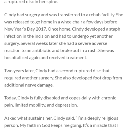
a ruptured disc in her spine.
Cindy had surgery and was transferred to a rehab facility. She
was released to go home in a wheelchair a few days before
New Year’s Day 2017. Once home, Cindy developed a staph
infection in the incision and had to undergo yet another
surgery. Several weeks later she had a severe adverse
reaction to an antibiotic and broke out in a rash. She was
hospitalized again and received treatment.
Two years later, Cindy had a second ruptured disc that
required another surgery. She also developed foot drop from
additional nerve damage.
Today, Cindy is fully disabled and copes daily with chronic
pain, limited mobility, and depression.
Asked what sustains her, Cindy said, “I’m a deeply religious
person. My faith in God keeps me going. It’s a miracle that I