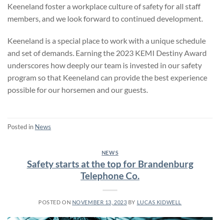
Keeneland foster a workplace culture of safety for all staff
members, and we look forward to continued development.
Keeneland is a special place to work with a unique schedule
and set of demands. Earning the 2023 KEMI Destiny Award
underscores how deeply our team is invested in our safety
program so that Keeneland can provide the best experience
possible for our horsemen and our guests.
Posted in
News
NEWS
Safety starts at the top for Brandenburg
Telephone Co.
POSTED ON
NOVEMBER 13, 2023
BY
LUCAS KIDWELL