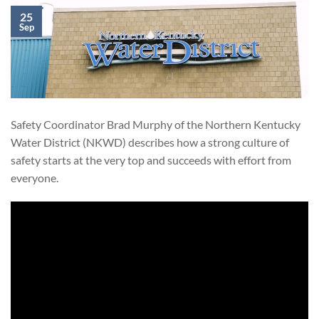
25
Sep
Safety Coordinator Brad Murphy of the Northern Kentucky
Water District (NKWD) describes how a strong culture of
safety starts at the very top and succeeds with effort from
everyone.