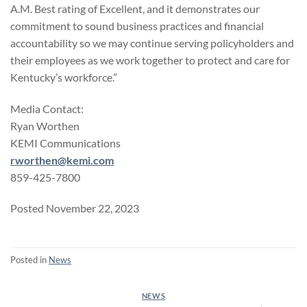
A.M. Best rating of Excellent, and it demonstrates our
commitment to sound business practices and financial
accountability so we may continue serving policyholders and
their employees as we work together to protect and care for
Kentucky’s workforce.”
Media Contact:
Ryan Worthen
KEMI Communications
rworthen@kemi.com
859-425-7800
Posted November 22, 2023
Posted in
News
NEWS