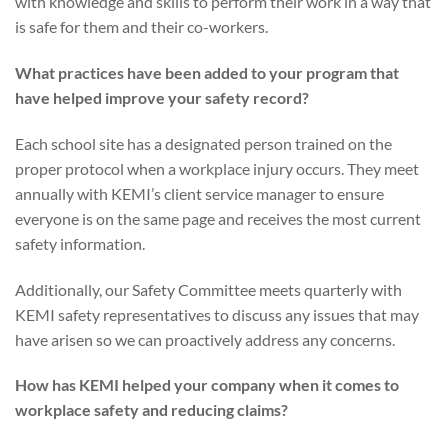
with knowledge and skills to perform their work in a way that
is safe for them and their co-workers.
What practices have been added to your program that
have helped improve your safety record?
Each school site has a designated person trained on the
proper protocol when a workplace injury occurs. They meet
annually with KEMI’s client service manager to ensure
everyone is on the same page and receives the most current
safety information.
Additionally, our Safety Committee meets quarterly with
KEMI safety representatives to discuss any issues that may
have arisen so we can proactively address any concerns.
How has KEMI helped your company when it comes to
workplace safety and reducing claims?