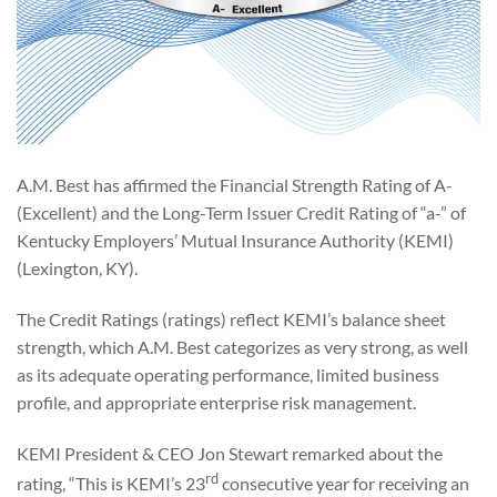
A.M. Best has affirmed the Financial Strength Rating of A-
(Excellent) and the Long-Term Issuer Credit Rating of “a-” of
Kentucky Employers’ Mutual Insurance Authority (KEMI)
(Lexington, KY).
The Credit Ratings (ratings) reflect KEMI’s balance sheet
strength, which A.M. Best categorizes as very strong, as well
as its adequate operating performance, limited business
profile, and appropriate enterprise risk management.
KEMI President & CEO Jon Stewart remarked about the
rd
rating, “This is KEMI’s 23
consecutive year for receiving an