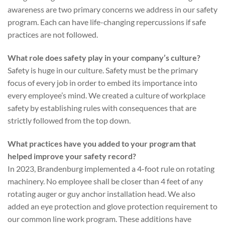
awareness are two primary concerns we address in our safety
program. Each can have life-changing repercussions if safe
practices are not followed.
What role does safety play in your company’s culture?
Safety is huge in our culture. Safety must be the primary
focus of every job in order to embed its importance into
every employee’s mind. We created a culture of workplace
safety by establishing rules with consequences that are
strictly followed from the top down.
What practices have you added to your program that
helped improve your safety record?
In 2023, Brandenburg implemented a 4-foot rule on rotating
machinery. No employee shall be closer than 4 feet of any
rotating auger or guy anchor installation head. We also
added an eye protection and glove protection requirement to
our common line work program. These additions have