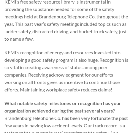
KEMI’s free safety resource library is instrumental in
providing the substance needed for some of the safety
meetings held at Brandenburg Telephone Co. throughout the
year. This past year’s safety meetings included topics such as
ladder safety, distracted driving, and bucket truck safety, just
to name a few.
KEMI’s recognition of energy and resources invested into
developing a good safety program is also huge. Recognition is
so vital in creating awareness of status among peer
companies. Receiving acknowledgment for our efforts
working on all fronts gives us incentive to continue those
efforts. Maintaining workplace safety reduces claims!
What notable safety milestones or recognition has your
organization achieved during the past several years?
Brandenburg Telephone Co. has been very fortunate the past
few years in having low accident levels. Our track record is a
testament to our employees’ commitment to safety. As a