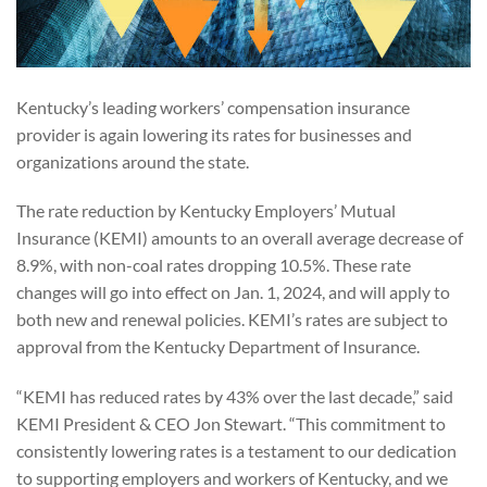
Kentucky’s leading workers’ compensation insurance
provider is again lowering its rates for businesses and
organizations around the state.
The rate reduction by Kentucky Employers’ Mutual
Insurance (KEMI) amounts to an overall average decrease of
8.9%, with non-coal rates dropping 10.5%. These rate
changes will go into effect on Jan. 1, 2024, and will apply to
both new and renewal policies. KEMI’s rates are subject to
approval from the Kentucky Department of Insurance.
“KEMI has reduced rates by 43% over the last decade,” said
KEMI President & CEO Jon Stewart. “This commitment to
consistently lowering rates is a testament to our dedication
to supporting employers and workers of Kentucky, and we