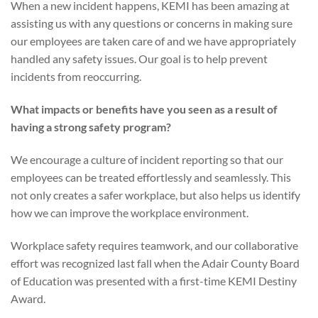
When a new incident happens, KEMI has been amazing at
assisting us with any questions or concerns in making sure
our employees are taken care of and we have appropriately
handled any safety issues. Our goal is to help prevent
incidents from reoccurring.
What impacts or benefits have you seen as a result of
having a strong safety program?
We encourage a culture of incident reporting so that our
employees can be treated effortlessly and seamlessly. This
not only creates a safer workplace, but also helps us identify
how we can improve the workplace environment.
Workplace safety requires teamwork, and our collaborative
effort was recognized last fall when the Adair County Board
of Education was presented with a first-time KEMI Destiny
Award.