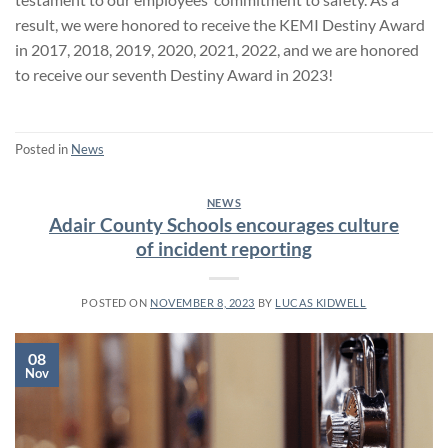
result, we were honored to receive the KEMI Destiny Award
in 2017, 2018, 2019, 2020, 2021, 2022, and we are honored
to receive our seventh Destiny Award in 2023!
Posted in
News
NEWS
Adair County Schools encourages culture
of incident reporting
POSTED ON
NOVEMBER 8, 2023
BY
LUCAS KIDWELL
08
Nov