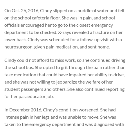
On Oct. 26, 2016, Cindy slipped on a puddle of water and fell
on the school cafeteria floor. She was in pain, and school
officials encouraged her to go to the closest emergency
department to be checked. X-rays revealed a fracture on her
lower back. Cindy was scheduled for a follow-up visit with a
neurosurgeon, given pain medication, and sent home.
Cindy could not afford to miss work, so she continued driving
the school bus. She opted to grit through the pain rather than
take medication that could have impaired her ability to drive,
and she was not willing to jeopardize the welfare of her
student passengers and others. She also continued reporting
for her paraeducator job.
In December 2016, Cindy’s condition worsened. She had
intense pain in her legs and was unable to move. She was
taken to the emergency department and was diagnosed with