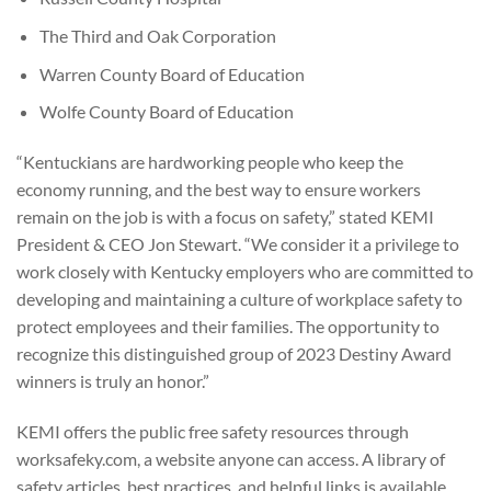
The Third and Oak Corporation
Warren County Board of Education
Wolfe County Board of Education
“Kentuckians are hardworking people who keep the
economy running, and the best way to ensure workers
remain on the job is with a focus on safety,” stated KEMI
President & CEO Jon Stewart. “We consider it a privilege to
work closely with Kentucky employers who are committed to
developing and maintaining a culture of workplace safety to
protect employees and their families. The opportunity to
recognize this distinguished group of 2023 Destiny Award
winners is truly an honor.”
KEMI offers the public free safety resources through
worksafeky.com, a website anyone can access. A library of
safety articles, best practices, and helpful links is available.