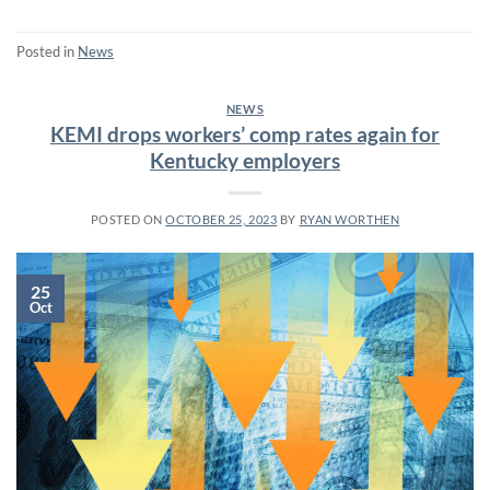
Posted in
News
NEWS
KEMI drops workers’ comp rates again for
Kentucky employers
POSTED ON
OCTOBER 25, 2023
BY
RYAN WORTHEN
25
Oct