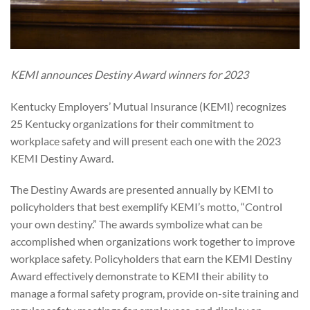
KEMI announces Destiny Award winners for 2023
Kentucky Employers’ Mutual Insurance (KEMI) recognizes
25 Kentucky organizations for their commitment to
workplace safety and will present each one with the 2023
KEMI Destiny Award.
The Destiny Awards are presented annually by KEMI to
policyholders that best exemplify KEMI’s motto, “Control
your own destiny.” The awards symbolize what can be
accomplished when organizations work together to improve
workplace safety. Policyholders that earn the KEMI Destiny
Award effectively demonstrate to KEMI their ability to
manage a formal safety program, provide on-site training and