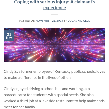
Coping with serious injury: A claimant’s
experience
POSTED ON
NOVEMBER 21, 2023
BY
LUCAS KIDWELL
21
Nov
Cindy S., a former employee of Kentucky public schools, loves
to make a difference in the lives of others.
Cindy enjoyed driving a school bus and working as a
paraeducator for students with special needs. She also
worked a third job at a lakeside restaurant to help make ends
meet for her family.