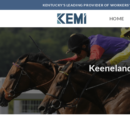
Skip
KENTUCKY'S LEADING PROVIDER OF WORKERS
to
content
HOME
Keeneland 