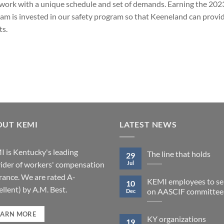
to work with a unique schedule and set of demands. Earning the 2
m is invested in our safety program so that Keeneland can provid
ts.
OUT KEMI
LATEST NEWS
 is Kentucky's leading
The line that holds
29
Jul
ider of workers' compensation
rance. We are rated A-
KEMI employees to se
10
ellent) by A.M. Best.
on AASCIF committee
Dec
EARN MORE
KY organizations
19