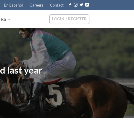
En Español
Careers
Contact
ERS
LOGIN / REGISTER
d last year