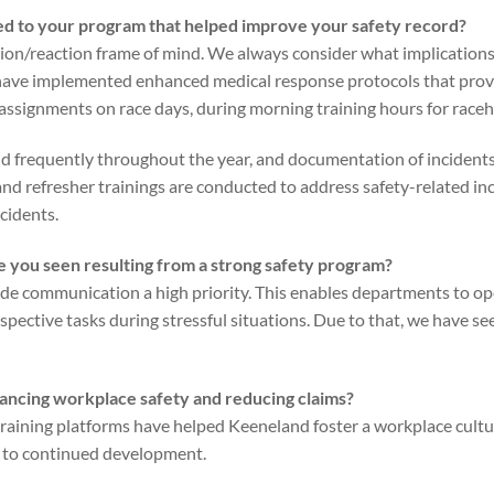
d to your program that helped improve your safety record?
tion/reaction frame of mind. We always consider what implications
have implemented enhanced medical response protocols that provid
 assignments on race days, during morning training hours for raceh
 frequently throughout the year, and documentation of incidents 
 and refresher trainings are conducted to address safety-related in
cidents.
 you seen resulting from a strong safety program?
e communication a high priority. This enables departments to ope
spective tasks during stressful situations. Due to that, we have see
ancing workplace safety and reducing claims?
aining platforms have helped Keeneland foster a workplace culture 
 to continued development.