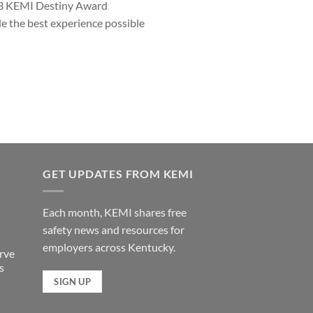
023 KEMI Destiny Award
e the best experience possible
GET UPDATES FROM KEMI
Each month, KEMI shares free
safety news and resources for
employers across Kentucky.
rve
s
SIGN UP