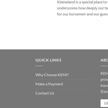
Keeneland is a special place 
underscores how deeply our tea
for our horsemen and our gues
QUICK LINKS
AB
KEMI
Why Choose KEMI?
prov
Make a Payment
insu
(Exc
Contact Us
L