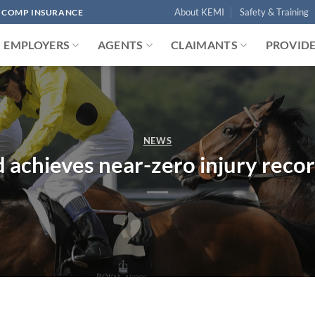
About KEMI
Safety & Training
' COMP INSURANCE
EMPLOYERS
AGENTS
CLAIMANTS
PROVID
NEWS
achieves near-zero injury recor