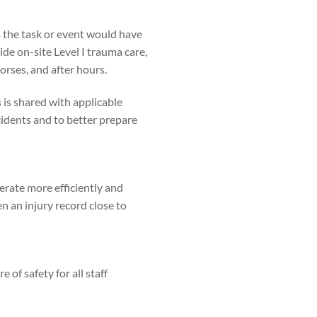
 the task or event would have
e on-site Level I trauma care,
orses, and after hours.
is shared with applicable
cidents and to better prepare
rate more efficiently and
n an injury record close to
of safety for all staff