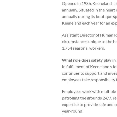
Opened in 1936, Keeneland is 
annually. Situated in the heart
annually during its boutique spr
Keeneland each year for an exp
Assistant Director of Human R
circumstances unique to the ho
1,754 seasonal workers.
What role does safety play in
In fulfillment of Keeneland’s f
continues to support and inves
employees take responsibility f
Employees work with multiple 
patrolling the grounds 24/7, re
expertise to provide safe and 
year-round!