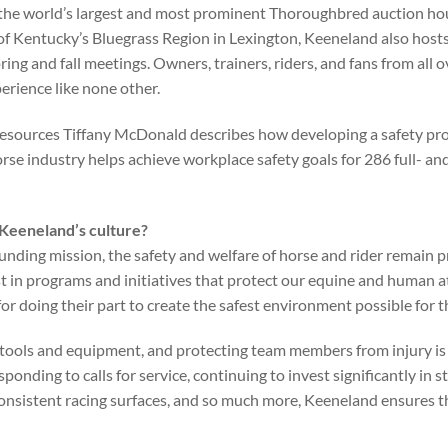
the world’s largest and most prominent Thoroughbred auction hous
 of Kentucky’s Bluegrass Region in Lexington, Keeneland also hosts
ing and fall meetings. Owners, trainers, riders, and fans from all o
erience like none other.
esources Tiffany McDonald describes how developing a safety pr
rse industry helps achieve workplace safety goals for 286 full- a
 Keeneland’s culture?
ounding mission, the safety and welfare of horse and rider remain p
t in programs and initiatives that protect our equine and human a
or doing their part to create the safest environment possible for 
tools and equipment, and protecting team members from injury is
sponding to calls for service, continuing to invest significantly in
consistent racing surfaces, and so much more, Keeneland ensures 