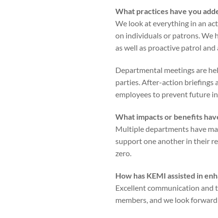
What practices have you adde
We look at everything in an ac
on individuals or patrons. We 
as well as proactive patrol and
Departmental meetings are held
parties. After-action briefings
employees to prevent future in
What impacts or benefits have
Multiple departments have mad
support one another in their re
zero.
How has KEMI assisted in enh
Excellent communication and tr
members, and we look forward