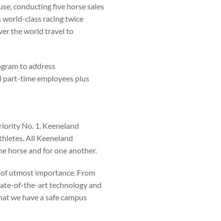
e, conducting five horse sales
 world-class racing twice
ver the world travel to
ogram to address
nd part-time employees plus
riority No. 1. Keeneland
thletes. All Keeneland
the horse and for one another.
 of utmost importance. From
 state-of-the-art technology and
that we have a safe campus