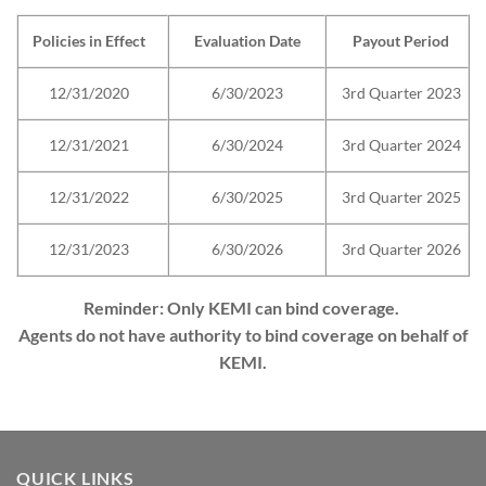
Policies in Effect
Evaluation Date
Payout Period
12/31/2020
6/30/2023
3rd Quarter 2023
12/31/2021
6/30/2024
3rd Quarter 2024
12/31/2022
6/30/2025
3rd Quarter 2025
12/31/2023
6/30/2026
3rd Quarter 2026
Reminder: Only KEMI can bind coverage.
Agents do not have authority to bind coverage on behalf of
KEMI.
QUICK LINKS