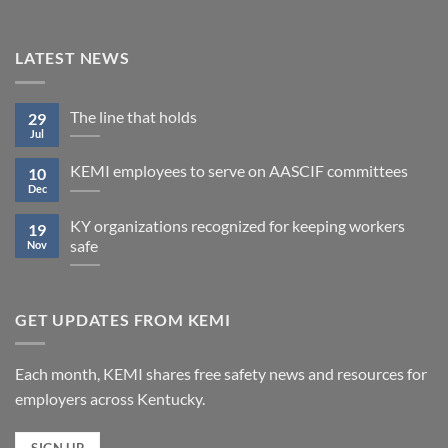
LATEST NEWS
The line that holds
29
Jul
KEMI employees to serve on AASCIF committees
10
Dec
KY organizations recognized for keeping workers
19
safe
Nov
GET UPDATES FROM KEMI
Each month, KEMI shares free safety news and resources for
employers across Kentucky.