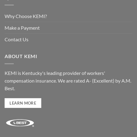
Why Choose KEMI?
Make a Payment
Contact Us
ABOUT KEMI
KEMI is Kentucky's leading provider of workers'
compensation insurance. We are rated A- (Excellent) by A.M.
Best.
LEARN MORE