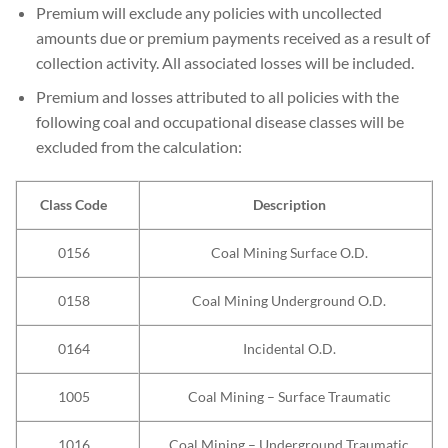
Premium will exclude any policies with uncollected
amounts due or premium payments received as a result of
collection activity. All associated losses will be included.
Premium and losses attributed to all policies with the
following coal and occupational disease classes will be
excluded from the calculation:
Class Code
Description
0156
Coal Mining Surface O.D.
0158
Coal Mining Underground O.D.
0164
Incidental O.D.
1005
Coal Mining – Surface Traumatic
1016
Coal Mining – Underground Traumatic