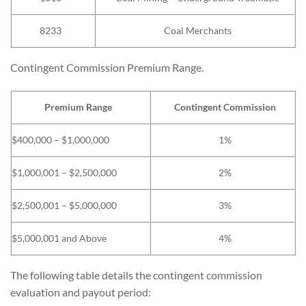
8233
Coal Merchants
Contingent Commission Premium Range.
Premium Range
Contingent Commission
$400,000 – $1,000,000
1%
$1,000,001 – $2,500,000
2%
$2,500,001 – $5,000,000
3%
$5,000,001 and Above
4%
The following table details the contingent commission
evaluation and payout period: