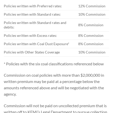
Policies written with Preferred rates:
12% Commission
Policies written with Standard rates:
10% Commission
Policies written with Standard rates and
8% Commission
debits:
Policies written with Excess rates:
8% Commission
Policies written with Coal Dust Exposure*
8% Commission
Policies with Other States Coverage
10% Commission
* Policies with the six coal classifications referenced below
Commission on coal policies with more than $2,000,000 in
written premium may be paid at a percentage below the
amounts referenced above and will be negotiated with the
agency.
Commission will not be paid on uncollected premium that is
written off to KEMI’s Legal Department to pursue collection