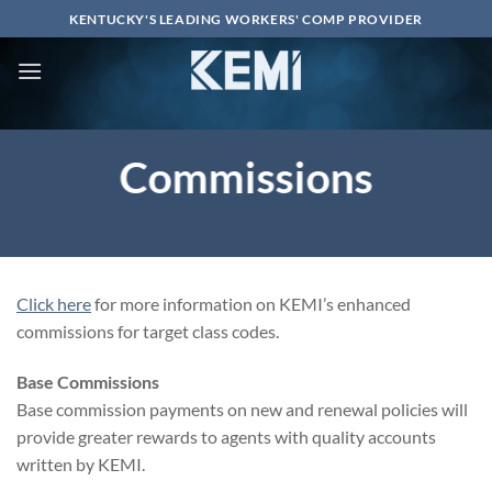
Skip
KENTUCKY'S LEADING WORKERS' COMP PROVIDER
to
content
Commissions
Click here
for more information on KEMI’s enhanced
commissions for target class codes.
Base Commissions
Base commission payments on new and renewal policies will
provide greater rewards to agents with quality accounts
written by KEMI.