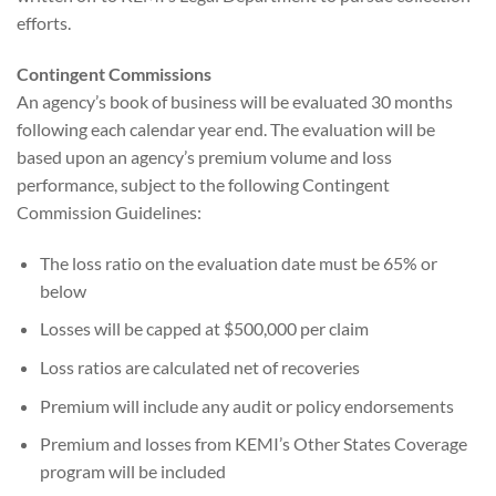
efforts.
Contingent Commissions
An agency’s book of business will be evaluated 30 months
following each calendar year end. The evaluation will be
based upon an agency’s premium volume and loss
performance, subject to the following Contingent
Commission Guidelines:
The loss ratio on the evaluation date must be 65% or
below
Losses will be capped at $500,000 per claim
Loss ratios are calculated net of recoveries
Premium will include any audit or policy endorsements
Premium and losses from KEMI’s Other States Coverage
program will be included