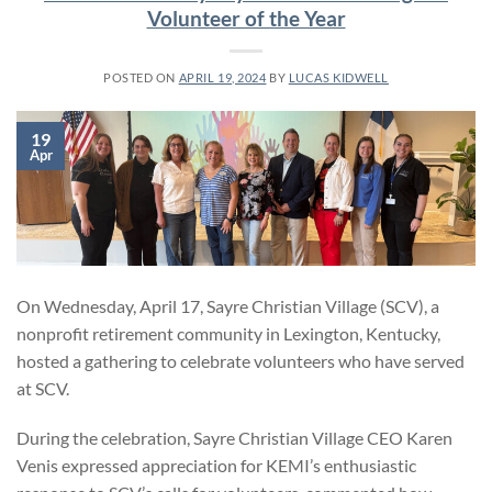
Volunteer of the Year
POSTED ON
APRIL 19, 2024
BY
LUCAS KIDWELL
19
Apr
On Wednesday, April 17, Sayre Christian Village (SCV), a
nonprofit retirement community in Lexington, Kentucky,
hosted a gathering to celebrate volunteers who have served
at SCV.
During the celebration, Sayre Christian Village CEO Karen
Venis expressed appreciation for KEMI’s enthusiastic