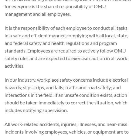
for everyone is the shared responsibility of OMU
management and all employees.
It is the responsibility of each employee to conduct all tasks
in a safe and efficient manner, complying with all local, state,
and federal safety and health regulations and program
standards. Employees are required to actively follow OMU
safety rules and are expected to exercise caution in all work
activities.
In our industry, workplace safety concerns include electrical
hazards; slips, trips, and falls; traffic and road safety; and
interactions in the field. If an unsafe condition exists, action
should be taken immediately to correct the situation, which
includes notifying supervision.
All work-related accidents, injuries, illnesses, and near-miss
incidents involving employees, vehicles, or equipment are to