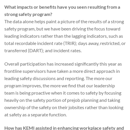
What impacts or benefits have you seen resulting from a
strong safety program?
The data alone helps paint a picture of the results of a strong
safety program, but we have been driving the focus toward
leading indicators rather than the lagging indicators, such as
total recordable incident rate (TRIR); days away, restricted, or
transferred (DART); and incident rates.
Overall participation has increased significantly this year as
frontline supervisors have taken a more direct approach in
leading safety discussions and reporting. The more our
program improves, the more we find that our leadership
team is being proactive when it comes to safety by focusing
heavily on the safety portion of prejob planning and taking
ownership of the safety on their jobsites rather than looking
at safety as a separate function.
How has KEMI assisted in enhancing workplace safety and