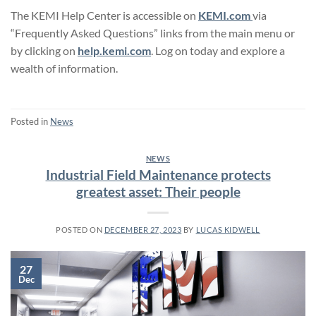
The KEMI Help Center is accessible on
KEMI.com
via
“Frequently Asked Questions” links from the main menu or
by clicking on
help.kemi.com
. Log on today and explore a
wealth of information.
Posted in
News
NEWS
Industrial Field Maintenance protects
greatest asset: Their people
POSTED ON
DECEMBER 27, 2023
BY
LUCAS KIDWELL
27
Dec