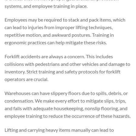
systems, and employee training in place.
Employees may be required to stack and pack items, which
can lead to injuries from improper lifting techniques,
repetitive motion, and awkward postures. Training in
ergonomic practices can help mitigate these risks.
Forklift accidents are always a concern. This includes
collisions with pedestrians and other vehicles and damage to
inventory. Strict training and safety protocols for forklift
operators are crucial.
Warehouses can have slippery floors due to spills, debris, or
condensation. We make every effort to mitigate slips, trips,
and falls with adequate housekeeping, nonslip flooring, and
employee training to reduce the occurrence of these hazards.
Lifting and carrying heavy items manually can lead to