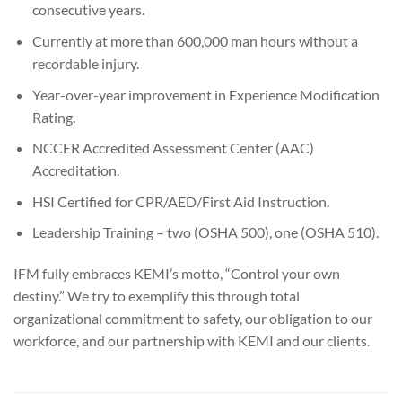
consecutive years.
Currently at more than 600,000 man hours without a
recordable injury.
Year-over-year improvement in Experience Modification
Rating.
NCCER Accredited Assessment Center (AAC)
Accreditation.
HSI Certified for CPR/AED/First Aid Instruction.
Leadership Training – two (OSHA 500), one (OSHA 510).
IFM fully embraces KEMI’s motto, “Control your own
destiny.” We try to exemplify this through total
organizational commitment to safety, our obligation to our
workforce, and our partnership with KEMI and our clients.