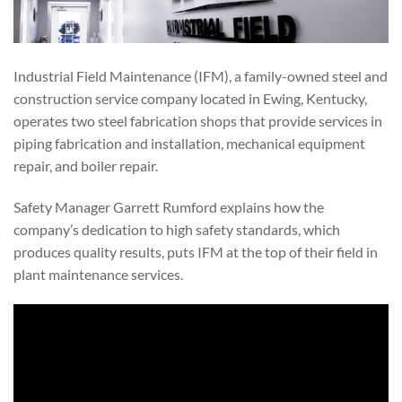
Industrial Field Maintenance (IFM), a family-owned steel and
construction service company located in Ewing, Kentucky,
operates two steel fabrication shops that provide services in
piping fabrication and installation, mechanical equipment
repair, and boiler repair.
Safety Manager Garrett Rumford explains how the
company’s dedication to high safety standards, which
produces quality results, puts IFM at the top of their field in
plant maintenance services.