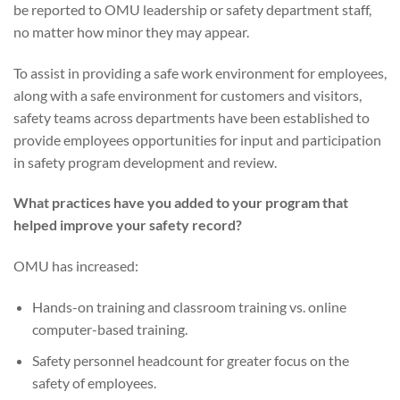
be reported to OMU leadership or safety department staff,
no matter how minor they may appear.
To assist in providing a safe work environment for employees,
along with a safe environment for customers and visitors,
safety teams across departments have been established to
provide employees opportunities for input and participation
in safety program development and review.
What practices have you added to your program that
helped improve your safety record?
OMU has increased:
Hands-on training and classroom training vs. online
computer-based training.
Safety personnel headcount for greater focus on the
safety of employees.