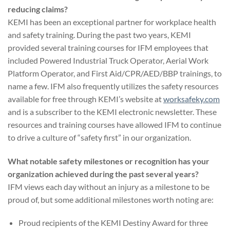
reducing claims?
KEMI has been an exceptional partner for workplace health
and safety training. During the past two years, KEMI
provided several training courses for IFM employees that
included Powered Industrial Truck Operator, Aerial Work
Platform Operator, and First Aid/CPR/AED/BBP trainings, to
name a few. IFM also frequently utilizes the safety resources
available for free through KEMI’s website at
worksafeky.com
and is a subscriber to the KEMI electronic newsletter. These
resources and training courses have allowed IFM to continue
to drive a culture of “safety first” in our organization.
What notable safety milestones or recognition has your
organization achieved during the past several years?
IFM views each day without an injury as a milestone to be
proud of, but some additional milestones worth noting are:
Proud recipients of the KEMI Destiny Award for three