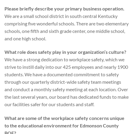
Please briefly describe your primary business operation.
We are a small school district in south central Kentucky
comprising five wonderful schools. There are two elementary
schools, one fifth and sixth grade center, one middle school,
and one high school.
What role does safety play in your organization’s culture?
We have a strong dedication to workplace safety, which we
strive to instill daily into our 425 employees and nearly 1900
students. We have a documented commitment to safety
through our quarterly district-wide safety team meetings
and conduct a monthly safety meeting at each location. Over
the last several years, our board has dedicated funds to make
our facilities safer for our students and staff.
What are some of the workplace safety concerns unique
to the educational environment for Edmonson County
BOE?