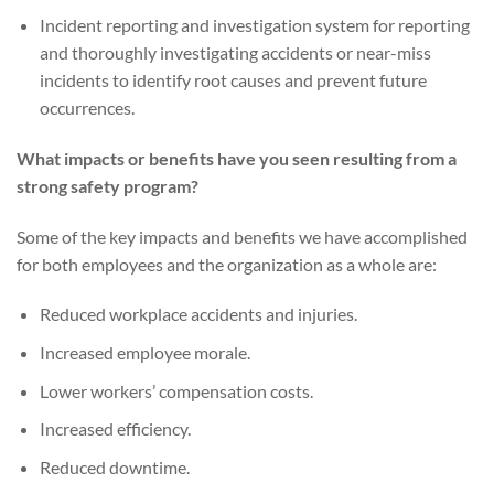
Incident reporting and investigation system for reporting
and thoroughly investigating accidents or near-miss
incidents to identify root causes and prevent future
occurrences.
What impacts or benefits have you seen resulting from a
strong safety program?
Some of the key impacts and benefits we have accomplished
for both employees and the organization as a whole are:
Reduced workplace accidents and injuries.
Increased employee morale.
Lower workers’ compensation costs.
Increased efficiency.
Reduced downtime.