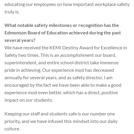
educating our employees on how important workplace safety
truly is.
What notable safety milestones or recognition has the
Edmonson Board of Education achieved during the past
several years?
We have received the KEMI Destiny Award for Excellence in
Safety two times. This is an accomplishment our board,
superintendent, and entire school district take immense
pride in achieving. Our experience mod has decreased
annually for several years, and as safety director, I am
encouraged by the fact we have been able to make a good
experience mod even better, which has a direct, positive
impact on our students.
Keeping our staff and students safe is our number one
priority, and we have infused this mindset into our daily
culture.