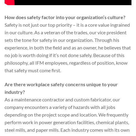
How does safety factor into your organization’s culture?
Safety is not just our top priority – it is a core value ingrained
in our culture. As a veteran of the trades, our vice president
sets the tone for safety in our organization. Through his
experience, in both the field and as an owner, he believes that
no job is worth doing if it’s not done safely. Because of this
philosophy, all IFM employees, regardless of position, know
that safety must come first.
Are there workplace safety concerns unique to your
industry?
As a maintenance contractor and custom fabricator, our
company encounters a variety of hazards with all jobs
depending on the project scope and location. We frequently
perform work in power generation facilities, chemical plants,
steel mills, and paper mills. Each industry comes with its own