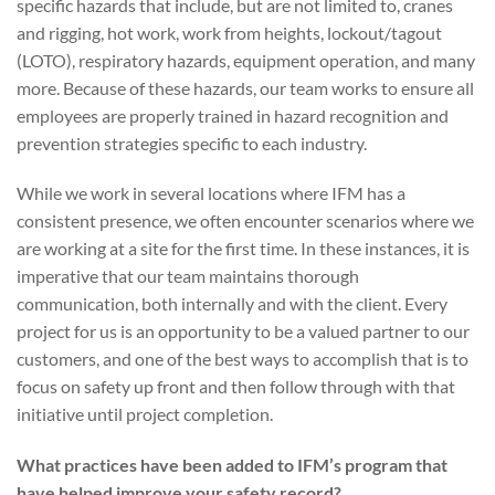
specific hazards that include, but are not limited to, cranes
and rigging, hot work, work from heights, lockout/tagout
(LOTO), respiratory hazards, equipment operation, and many
more. Because of these hazards, our team works to ensure all
employees are properly trained in hazard recognition and
prevention strategies specific to each industry.
While we work in several locations where IFM has a
consistent presence, we often encounter scenarios where we
are working at a site for the first time. In these instances, it is
imperative that our team maintains thorough
communication, both internally and with the client. Every
project for us is an opportunity to be a valued partner to our
customers, and one of the best ways to accomplish that is to
focus on safety up front and then follow through with that
initiative until project completion.
What practices have been added to IFM’s program that
have helped improve your safety record?