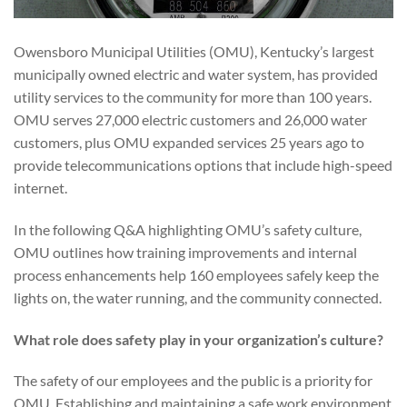
Owensboro Municipal Utilities (OMU), Kentucky’s largest
municipally owned electric and water system, has provided
utility services to the community for more than 100 years.
OMU serves 27,000 electric customers and 26,000 water
customers, plus OMU expanded services 25 years ago to
provide telecommunications options that include high-speed
internet.
In the following Q&A highlighting OMU’s safety culture,
OMU outlines how training improvements and internal
process enhancements help 160 employees safely keep the
lights on, the water running, and the community connected.
What role does safety play in your organization’s culture?
The safety of our employees and the public is a priority for
OMU. Establishing and maintaining a safe work environment