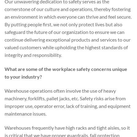
Our unwavering dedication to safety serves as the
cornerstone of our culture and operations, thereby fostering
an environment in which everyone can thrive and feel secure.
By putting people first, we not only protect lives but also
safeguard the future of our organization to ensure we can
continue delivering exceptional products and services to our
valued customers while upholding the highest standards of
integrity and responsibility.
What are some of the workplace safety concerns unique
to your industry?
Warehouse operations often involve the use of heavy
machinery, forklifts, pallet jacks, etc. Safety risks arise from
improper use, operator error, lack of training, and equipment
maintenance issues.
Warehouses frequently have high racks and tight aisles, so it
is critical that we have proper guardrails, fall protection