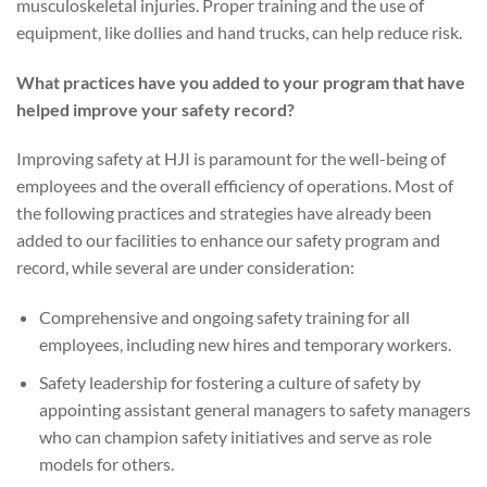
musculoskeletal injuries. Proper training and the use of
equipment, like dollies and hand trucks, can help reduce risk.
What practices have you added to your program that have
helped improve your safety record?
Improving safety at HJI is paramount for the well-being of
employees and the overall efficiency of operations. Most of
the following practices and strategies have already been
added to our facilities to enhance our safety program and
record, while several are under consideration:
Comprehensive and ongoing safety training for all
employees, including new hires and temporary workers.
Safety leadership for fostering a culture of safety by
appointing assistant general managers to safety managers
who can champion safety initiatives and serve as role
models for others.