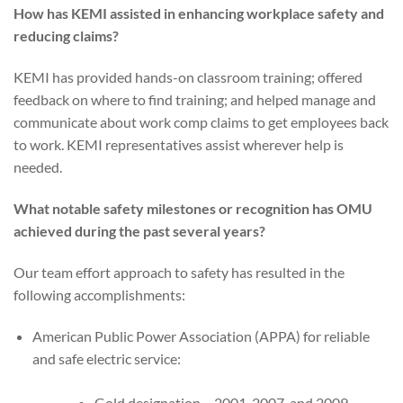
How has KEMI assisted in enhancing workplace safety and
reducing claims?
KEMI has provided hands-on classroom training; offered
feedback on where to find training; and helped manage and
communicate about work comp claims to get employees back
to work. KEMI representatives assist wherever help is
needed.
What notable safety milestones or recognition has OMU
achieved during the past several years?
Our team effort approach to safety has resulted in the
following accomplishments:
American Public Power Association (APPA) for reliable
and safe electric service:
Gold designation – 2001, 2007, and 2009.