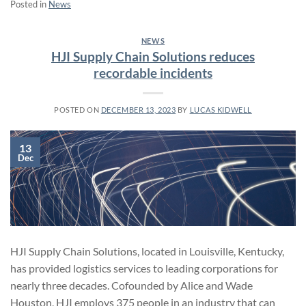
Posted in
News
NEWS
HJI Supply Chain Solutions reduces
recordable incidents
POSTED ON
DECEMBER 13, 2023
BY
LUCAS KIDWELL
13
Dec
HJI Supply Chain Solutions, located in Louisville, Kentucky,
has provided logistics services to leading corporations for
nearly three decades. Cofounded by Alice and Wade
Houston, HJI employs 375 people in an industry that can