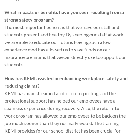
What impacts or benefits have you seen resulting from a
strong safety program?
The most important benefit is that we have our staff and
students present and healthy. By keeping our staff at work,
we are able to educate our future. Having such a low
experience mod has allowed us to save funds on our
insurance premiums that we can directly use to support our
students.
How has KEMI assisted in enhancing workplace safety and
reducing claims?
KEMI has mainstreamed a lot of our reporting, and the
professional support has helped our employees have a
seamless experience during recovery. Also, the return-to-
work program has allowed our employees to be back on the
job much sooner than they normally would. The training
KEMI provides for our school district has been crucial for