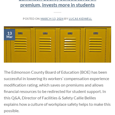
premium, invests more in students
POSTED ON
MARCH 13, 2024
BY
LUCAS KIDWELL
13
Mar
The Edmonson County Board of Education (BOE) has been
successful in lowering its workers’ compensation experience
modification rating, which saves on premiums and allows
financial resources to be redirected for student support. In
this Q&A, Director of Facilities & Safety Callie Beliles
explains how a culture of workplace safety helps to make this
possible.