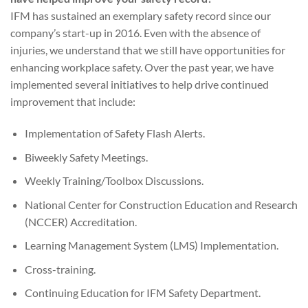
IFM has sustained an exemplary safety record since our
company’s start-up in 2016. Even with the absence of
injuries, we understand that we still have opportunities for
enhancing workplace safety. Over the past year, we have
implemented several initiatives to help drive continued
improvement that include:
Implementation of Safety Flash Alerts.
Biweekly Safety Meetings.
Weekly Training/Toolbox Discussions.
National Center for Construction Education and Research
(NCCER) Accreditation.
Learning Management System (LMS) Implementation.
Cross-training.
Continuing Education for IFM Safety Department.