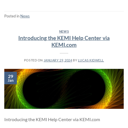
Posted in
News
NEWS
Introducing the KEMI Help Center via
KEMI.com
POSTED ON
JANUARY 29, 2024
BY
LUCAS KIDWELL
29
Jan
Introducing the KEMI Help Center via KEMI.com