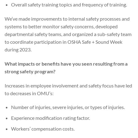
Overall safety training topics and frequency of training.
We’ve made improvements to internal safety processes and
systems to better monitor safety concerns, developed
departmental safety teams, and organized a sub-safety team
to coordinate participation in OSHA Safe + Sound Week
during 2023.
What impacts or benefits have you seen resulting from a
strong safety program?
Increases in employee involvement and safety focus have led
to decreases in OMU’s:
Number of injuries, severe injuries, or types of injuries.
Experience modification rating factor.
Workers’ compensation costs.