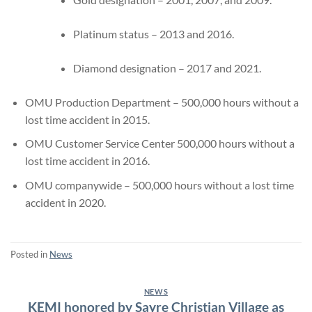
Platinum status – 2013 and 2016.
Diamond designation – 2017 and 2021.
OMU Production Department – 500,000 hours without a
lost time accident in 2015.
OMU Customer Service Center 500,000 hours without a
lost time accident in 2016.
OMU companywide – 500,000 hours without a lost time
accident in 2020.
Posted in
News
NEWS
KEMI honored by Sayre Christian Village as