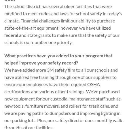
The school district has several older facilities that were
modified to meet codes and laws for school safety in today’s
climate. Financial challenges limit our ability to purchase
state-of-the-art equipment; however, we have utilized
federal and state grants to make sure that the safety of our
schools is our number one priority.
What practices have you added to your program that
helped improve your safety record?
We have added more 3M safety film to all our schools and
have utilized free training through one of our suppliers to
ensure our employees have their required OSHA
certifications and various other trainings. We’ve purchased
new equipment for our custodial maintenance staff, such as
new tools, furniture movers, and rollers for trash cans, and
we are paving paths to dumpsters and improving lighting in
our parking lots. Plus, our safety director does monthly walk-
throughs of our facilities.