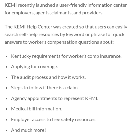
KEMI recently launched a user-friendly information center
for employers, agents, claimants, and providers.
The KEMI Help Center was created so that users can easily
search self-help resources by keyword or phrase for quick
answers to worker’s compensation questions about:
Kentucky requirements for worker’s comp insurance.
Applying for coverage.
The audit process and how it works.
Steps to follow if there is a claim.
Agency appointments to represent KEMI.
Medical bill information.
Employer access to free safety resources.
And much more!