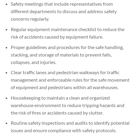
Safety meetings that include representatives from
different departments to discuss and address safety
concerns regularly.
Regular equipment maintenance checklist to reduce the
risk of accidents caused by equipment failure.
Proper guidelines and procedures for the safe handling,
stacking, and storage of materials to prevent falls,
collapses, and injuries.
Clear traffic lanes and pedestrian walkways for traffic
management and enforceable rules for the safe movement
of equipment and pedestrians within all warehouses.
Housekeeping to maintain a clean and organized
warehouse environment to reduce tripping hazards and
the risk of fires or accidents caused by clutter.
Routine safety inspections and audits to identify potential
issues and ensure compliance with safety protocols.