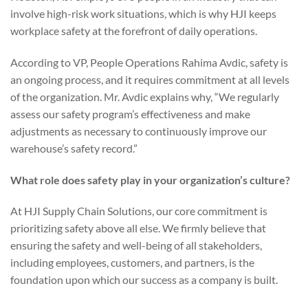
involve high-risk work situations, which is why HJI keeps
workplace safety at the forefront of daily operations.
According to VP, People Operations Rahima Avdic, safety is
an ongoing process, and it requires commitment at all levels
of the organization. Mr. Avdic explains why, “We regularly
assess our safety program’s effectiveness and make
adjustments as necessary to continuously improve our
warehouse’s safety record.”
What role does safety play in your organization’s culture?
At HJI Supply Chain Solutions, our core commitment is
prioritizing safety above all else. We firmly believe that
ensuring the safety and well-being of all stakeholders,
including employees, customers, and partners, is the
foundation upon which our success as a company is built.