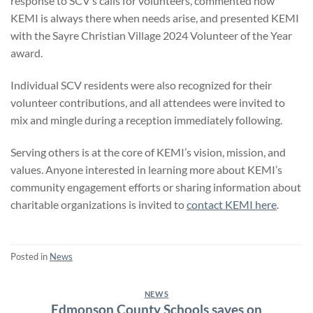
response to SCV’s calls for volunteers, commented how
KEMI is always there when needs arise, and presented KEMI
with the Sayre Christian Village 2024 Volunteer of the Year
award.
Individual SCV residents were also recognized for their
volunteer contributions, and all attendees were invited to
mix and mingle during a reception immediately following.
Serving others is at the core of KEMI’s vision, mission, and
values. Anyone interested in learning more about KEMI’s
community engagement efforts or sharing information about
charitable organizations is invited to
contact KEMI here
.
Posted in
News
NEWS
Edmonson County Schools saves on