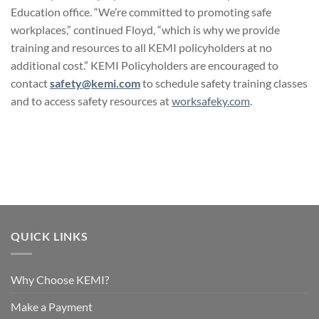
Education office. “We’re committed to promoting safe
workplaces,” continued Floyd, “which is why we provide
training and resources to all KEMI policyholders at no
additional cost.” KEMI Policyholders are encouraged to
contact
safety@kemi.com
to schedule safety training classes
and to access safety resources at
worksafeky.com
.
QUICK LINKS
Why Choose KEMI?
Make a Payment