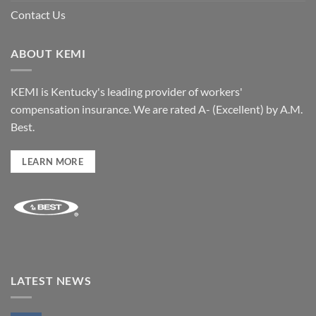
Contact Us
ABOUT KEMI
KEMI is Kentucky's leading provider of workers'
compensation insurance. We are rated A- (Excellent) by A.M.
Best.
LEARN MORE
LATEST NEWS