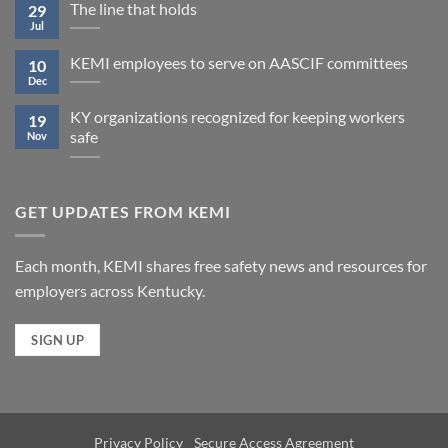
The line that holds
29
Jul
KEMI employees to serve on AASCIF committees
10
Dec
KY organizations recognized for keeping workers
19
safe
Nov
GET UPDATES FROM KEMI
Each month, KEMI shares free safety news and resources for
employers across Kentucky.
SIGN UP
Privacy Policy
Secure Access Agreement