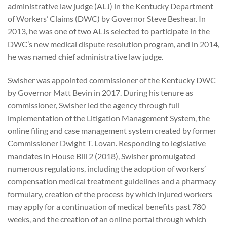
administrative law judge (ALJ) in the Kentucky Department
of Workers’ Claims (DWC) by Governor Steve Beshear. In
2013, he was one of two ALJs selected to participate in the
DWC’s new medical dispute resolution program, and in 2014,
he was named chief administrative law judge.
Swisher was appointed commissioner of the Kentucky DWC
by Governor Matt Bevin in 2017. During his tenure as
commissioner, Swisher led the agency through full
implementation of the Litigation Management System, the
online filing and case management system created by former
Commissioner Dwight T. Lovan. Responding to legislative
mandates in House Bill 2 (2018), Swisher promulgated
numerous regulations, including the adoption of workers’
compensation medical treatment guidelines and a pharmacy
formulary, creation of the process by which injured workers
may apply for a continuation of medical benefits past 780
weeks, and the creation of an online portal through which