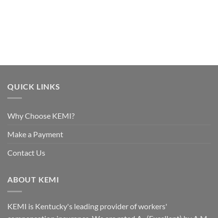
QUICK LINKS
Why Choose KEMI?
Make a Payment
Contact Us
ABOUT KEMI
KEMI is Kentucky's leading provider of workers'