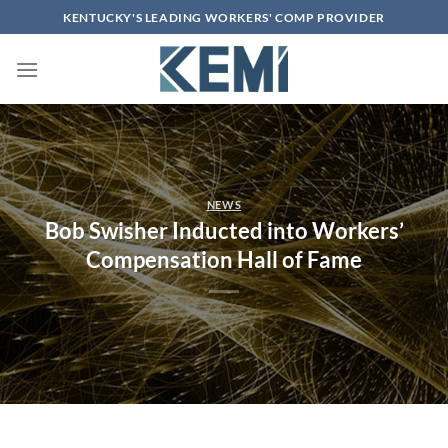
Skip
KENTUCKY'S LEADING WORKERS' COMP PROVIDER
to
content
NEWS
Bob Swisher Inducted into Workers’
Compensation Hall of Fame