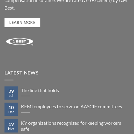
compensation insurance. We are rated A- (Excellent) by A.M.
Best.
LEARN MORE
LATEST NEWS
The line that holds
29
Jul
KEMI employees to serve on AASCIF committees
10
Dec
KY organizations recognized for keeping workers
19
safe
Nov