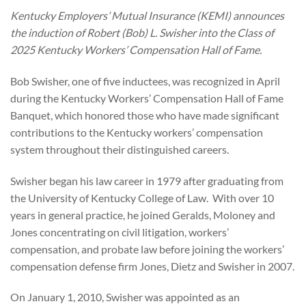
Kentucky Employers’ Mutual Insurance (KEMI) announces
the induction of Robert (Bob) L. Swisher into the Class of
2025 Kentucky Workers’ Compensation Hall of Fame.
Bob Swisher, one of five inductees, was recognized in April
during the Kentucky Workers’ Compensation Hall of Fame
Banquet, which honored those who have made significant
contributions to the Kentucky workers’ compensation
system throughout their distinguished careers.
Swisher began his law career in 1979 after graduating from
the University of Kentucky College of Law. With over 10
years in general practice, he joined Geralds, Moloney and
Jones concentrating on civil litigation, workers’
compensation, and probate law before joining the workers’
compensation defense firm Jones, Dietz and Swisher in 2007.
On January 1, 2010, Swisher was appointed as an