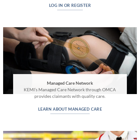
LOG IN OR REGISTER
Managed Care Network
KEMI’s Managed Care Network through OMCA
provides claimants with quality care.
LEARN ABOUT MANAGED CARE