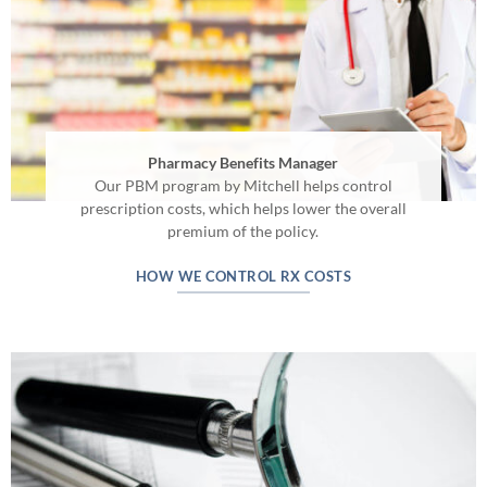
Pharmacy Benefits Manager
Our PBM program by Mitchell helps control
prescription costs, which helps lower the overall
premium of the policy.
HOW WE CONTROL RX COSTS