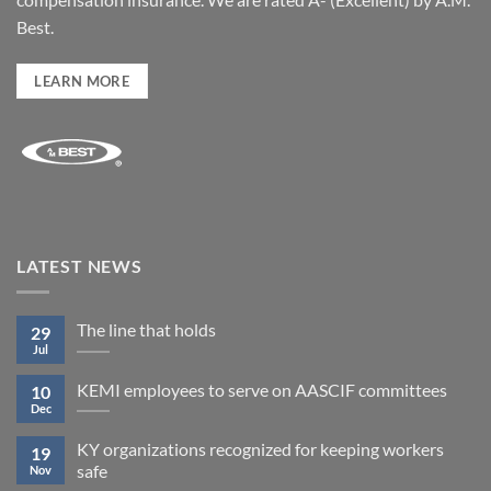
Best.
LEARN MORE
LATEST NEWS
The line that holds
29
Jul
KEMI employees to serve on AASCIF committees
10
Dec
KY organizations recognized for keeping workers
19
safe
Nov