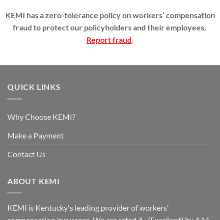
KEMI has a zero-tolerance policy on workers’ compensation
fraud to protect our policyholders and their employees.
Report fraud
.
QUICK LINKS
Why Choose KEMI?
Make a Payment
Contact Us
ABOUT KEMI
KEMI is Kentucky's leading provider of workers'
compensation insurance. We are rated A- (Excellent) by A.M.