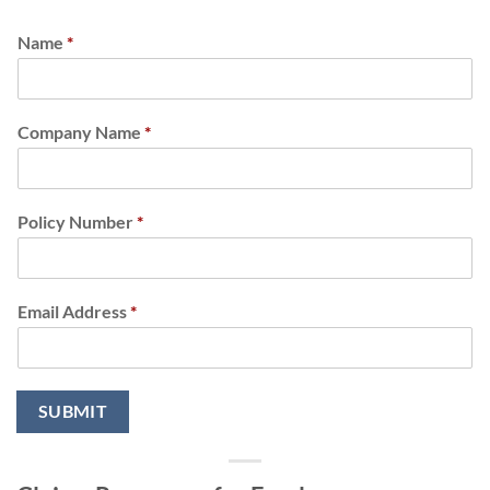
Name
*
Company Name
*
Policy Number
*
Email Address
*
SUBMIT