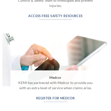
Control & Safety Team to investigate and prevent
injuries.
ACCESS FREE SAFETY RESOURCES
Medcor
KEMI has partnered with Medcor to provide you
with an extra level of service when claims arise.
REGISTER FOR MEDCOR