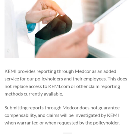
KEMI provides reporting through Medcor as an added
service for our policyholders and their employees. This does
not replace access to KEMI.com or other claim reporting
methods currently available.
Submitting reports through Medcor does not guarantee
compensability, and claims will be investigated by KEMI
when warranted or when requested by the policyholder.