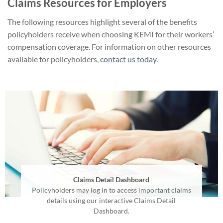
Claims Resources for Employers
The following resources highlight several of the benefits
policyholders receive when choosing KEMI for their workers’
compensation coverage. For information on other resources
available for policyholders,
contact us today
.
Claims Detail Dashboard
Policyholders may log in to access important claims
details using our interactive Claims Detail
Dashboard.