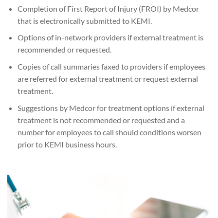
Completion of First Report of Injury (FROI) by Medcor
that is electronically submitted to KEMI.
Options of in-network providers if external treatment is
recommended or requested.
Copies of call summaries faxed to providers if employees
are referred for external treatment or request external
treatment.
Suggestions by Medcor for treatment options if external
treatment is not recommended or requested and a
number for employees to call should conditions worsen
prior to KEMI business hours.