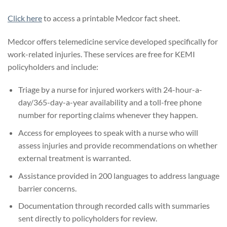
Click here
to access a printable Medcor fact sheet.
Medcor offers telemedicine service developed specifically for
work-related injuries. These services are free for KEMI
policyholders and include:
Triage by a nurse for injured workers with 24-hour-a-
day/365-day-a-year availability and a toll-free phone
number for reporting claims whenever they happen.
Access for employees to speak with a nurse who will
assess injuries and provide recommendations on whether
external treatment is warranted.
Assistance provided in 200 languages to address language
barrier concerns.
Documentation through recorded calls with summaries
sent directly to policyholders for review.