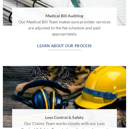
Medical Bill Auditing
Our Medical Bill Team makes sure provider services
are adjusted to the fee schedule and paid
appropriately.
LEARN ABOUT OUR PROCESS
Loss Control & Safety
Our Claims Team works closely with our Loss