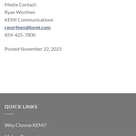
Media Contact:
Ryan Worthen
KEMI Communications
rworthen@kemi.com
859-425-7800
Posted November 22, 2023
QUICK LINKS
Why Choose KEMI?