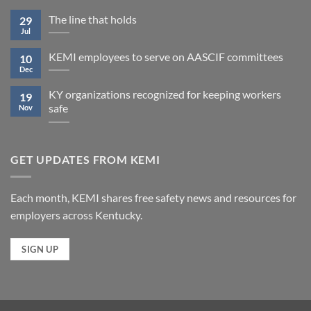
The line that holds
29
Jul
KEMI employees to serve on AASCIF committees
10
Dec
KY organizations recognized for keeping workers
19
safe
Nov
GET UPDATES FROM KEMI
Each month, KEMI shares free safety news and resources for
employers across Kentucky.
SIGN UP