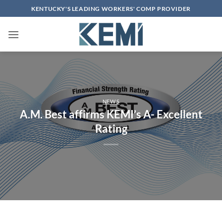
Skip
KENTUCKY'S LEADING WORKERS' COMP PROVIDER
to
content
NEWS
A.M. Best affirms KEMI’s A- Excellent
Rating