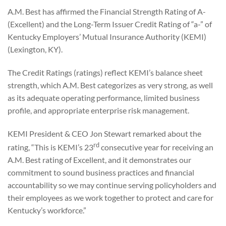
A.M. Best has affirmed the Financial Strength Rating of A-
(Excellent) and the Long-Term Issuer Credit Rating of “a-” of
Kentucky Employers’ Mutual Insurance Authority (KEMI)
(Lexington, KY).
The Credit Ratings (ratings) reflect KEMI’s balance sheet
strength, which A.M. Best categorizes as very strong, as well
as its adequate operating performance, limited business
profile, and appropriate enterprise risk management.
KEMI President & CEO Jon Stewart remarked about the
rd
rating, “This is KEMI’s 23
consecutive year for receiving an
A.M. Best rating of Excellent, and it demonstrates our
commitment to sound business practices and financial
accountability so we may continue serving policyholders and
their employees as we work together to protect and care for
Kentucky’s workforce.”