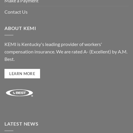
Make a Payment
Contact Us
ABOUT KEMI
KEMI is Kentucky's leading provider of workers'
compensation insurance. We are rated A- (Excellent) by A.M.
Best.
LEARN MORE
LATEST NEWS