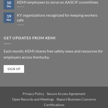
KEMI employees to serve on AASCIF committees
10
Dec
KY organizations recognized for keeping workers
19
safe
Nov
GET UPDATES FROM KEMI
Each month, KEMI shares free safety news and resources for
employers across Kentucky.
SIGN UP
Privacy Policy
Secure Access Agreement
Open Records and Meetings
Report Business Concerns
Certifications