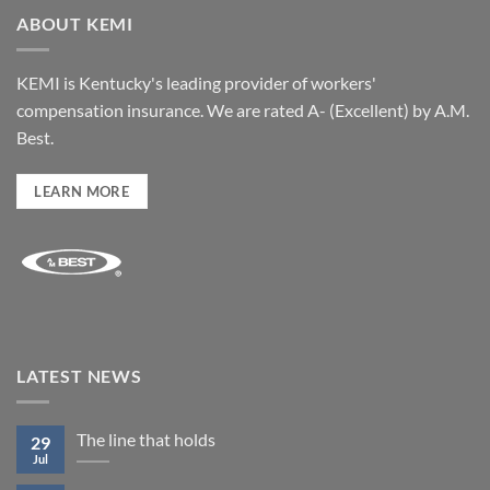
ABOUT KEMI
KEMI is Kentucky's leading provider of workers'
compensation insurance. We are rated A- (Excellent) by A.M.
Best.
LEARN MORE
LATEST NEWS
The line that holds
29
Jul