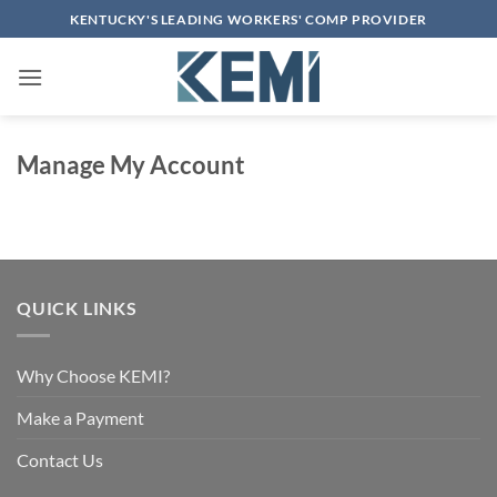
Skip
KENTUCKY'S LEADING WORKERS' COMP PROVIDER
to
content
Manage My Account
QUICK LINKS
Why Choose KEMI?
Make a Payment
Contact Us