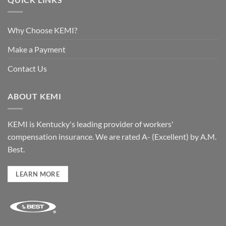
Why Choose KEMI?
Make a Payment
Contact Us
ABOUT KEMI
KEMI is Kentucky's leading provider of workers'
compensation insurance. We are rated A- (Excellent) by A.M.
Best.
LEARN MORE