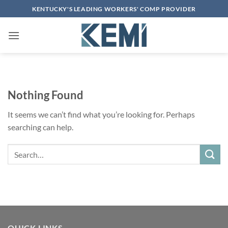
Skip
KENTUCKY'S LEADING WORKERS' COMP PROVIDER
to
content
Nothing Found
It seems we can’t find what you’re looking for. Perhaps
searching can help.
Search
QUICK LINKS