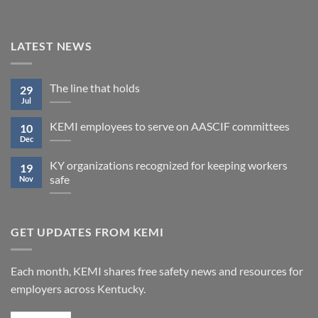
LATEST NEWS
The line that holds
29
Jul
KEMI employees to serve on AASCIF committees
10
Dec
KY organizations recognized for keeping workers
19
safe
Nov
GET UPDATES FROM KEMI
Each month, KEMI shares free safety news and resources for
employers across Kentucky.