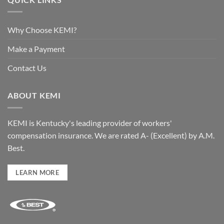
Why Choose KEMI?
Make a Payment
Contact Us
ABOUT KEMI
KEMI is Kentucky's leading provider of workers'
compensation insurance. We are rated A- (Excellent) by A.M.
Best.
LEARN MORE