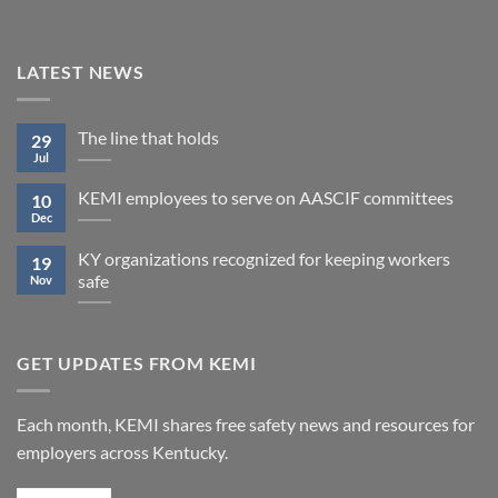
LATEST NEWS
The line that holds
29
Jul
KEMI employees to serve on AASCIF committees
10
Dec
KY organizations recognized for keeping workers
19
safe
Nov
GET UPDATES FROM KEMI
Each month, KEMI shares free safety news and resources for
employers across Kentucky.