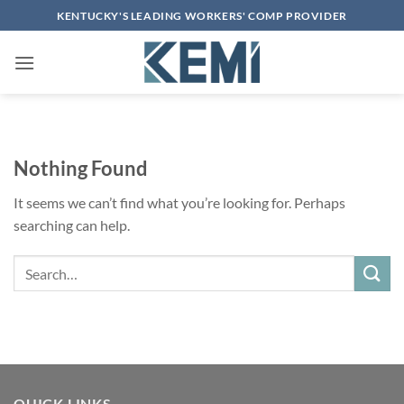
Skip
KENTUCKY'S LEADING WORKERS' COMP PROVIDER
to
content
Nothing Found
It seems we can’t find what you’re looking for. Perhaps
searching can help.
Search
QUICK LINKS