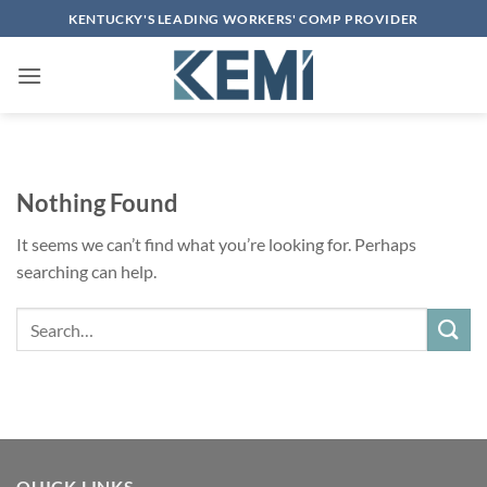
Skip
KENTUCKY'S LEADING WORKERS' COMP PROVIDER
to
content
Nothing Found
It seems we can’t find what you’re looking for. Perhaps
searching can help.
Search
QUICK LINKS