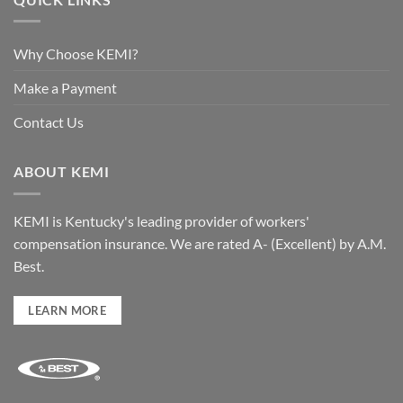
Why Choose KEMI?
Make a Payment
Contact Us
ABOUT KEMI
KEMI is Kentucky's leading provider of workers'
compensation insurance. We are rated A- (Excellent) by A.M.
Best.
LEARN MORE