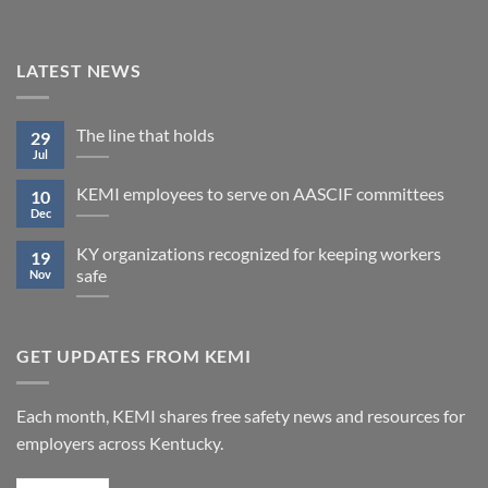
LATEST NEWS
The line that holds
29
Jul
KEMI employees to serve on AASCIF committees
10
Dec
KY organizations recognized for keeping workers
19
safe
Nov
GET UPDATES FROM KEMI
Each month, KEMI shares free safety news and resources for
employers across Kentucky.