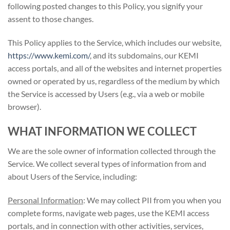
following posted changes to this Policy, you signify your
assent to those changes.
This Policy applies to the Service, which includes our website,
https://www.kemi.com/
, and its subdomains, our KEMI
access portals, and all of the websites and internet properties
owned or operated by us, regardless of the medium by which
the Service is accessed by Users (e.g., via a web or mobile
browser).
WHAT INFORMATION WE COLLECT
We are the sole owner of information collected through the
Service. We collect several types of information from and
about Users of the Service, including:
Personal Information
: We may collect PII from you when you
complete forms, navigate web pages, use the KEMI access
portals, and in connection with other activities, services,