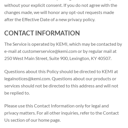
without your explicit consent. If you do not agree with the
changes made, we will honor any opt-out requests made
after the Effective Date of a new privacy policy.
CONTACT INFORMATION
The Service is operated by KEMI, which may be contacted by
e-mail at customerservice@kemi.com or by regular mail at
250 West Main Street, Suite 900, Lexington, KY 40507.
Questions about this Policy should be directed to KEMI at
legalnotices@kemi.com. Questions about our products or
services should not be directed to this address and will not
be replied to.
Please use this Contact Information only for legal and
privacy matters. For all other inquiries, refer to the Contact
Us section of our home page.