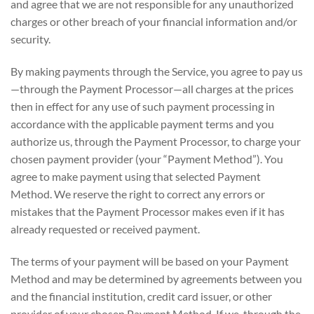
and agree that we are not responsible for any unauthorized
charges or other breach of your financial information and/or
security.
By making payments through the Service, you agree to pay us
—through the Payment Processor—all charges at the prices
then in effect for any use of such payment processing in
accordance with the applicable payment terms and you
authorize us, through the Payment Processor, to charge your
chosen payment provider (your “Payment Method”). You
agree to make payment using that selected Payment
Method. We reserve the right to correct any errors or
mistakes that the Payment Processor makes even if it has
already requested or received payment.
The terms of your payment will be based on your Payment
Method and may be determined by agreements between you
and the financial institution, credit card issuer, or other
provider of your chosen Payment Method. If we, through the