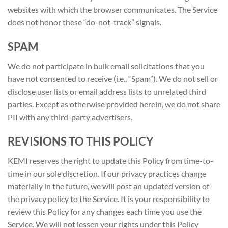
websites with which the browser communicates. The Service
does not honor these “do-not-track” signals.
SPAM
We do not participate in bulk email solicitations that you
have not consented to receive (i.e., “Spam”). We do not sell or
disclose user lists or email address lists to unrelated third
parties. Except as otherwise provided herein, we do not share
PII with any third-party advertisers.
REVISIONS TO THIS POLICY
KEMI reserves the right to update this Policy from time-to-
time in our sole discretion. If our privacy practices change
materially in the future, we will post an updated version of
the privacy policy to the Service. It is your responsibility to
review this Policy for any changes each time you use the
Service. We will not lessen your rights under this Policy