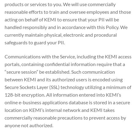
products or services to you. We will use commercially
reasonable efforts to train and oversee employees and those
acting on behalf of KEMI to ensure that your PII will be
handled responsibly and in accordance with this Policy. We
currently maintain physical, electronic and procedural
safeguards to guard your PII.
Communications with the Service, including the KEMI access
portals, containing confidential information require that a
“secure session” be established. Such communication
between KEMI and its authorized users is encoded using
Secure Sockets Layer (SSL) technology utilizing a minimum of
128-bit encryption. All information entered into KEMI’s
online e-business applications database is stored in a secure
location on KEMI’s internal network and KEMI takes
commercially reasonable precautions to prevent access by
anyone not authorized.