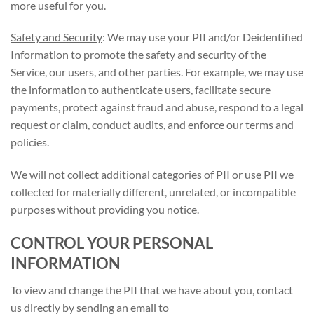
more useful for you.
Safety and Security
: We may use your PII and/or Deidentified
Information to promote the safety and security of the
Service, our users, and other parties. For example, we may use
the information to authenticate users, facilitate secure
payments, protect against fraud and abuse, respond to a legal
request or claim, conduct audits, and enforce our terms and
policies.
We will not collect additional categories of PII or use PII we
collected for materially different, unrelated, or incompatible
purposes without providing you notice.
CONTROL YOUR PERSONAL
INFORMATION
To view and change the PII that we have about you, contact
us directly by sending an email to