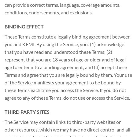
can provide correct terms, language, coverage amounts,
conditions, endorsements, and exclusions.
BINDING EFFECT
These Terms constitute a legally binding agreement between
you and KEMI. By using the Service, you: (1) acknowledge
that you have read and understood these Terms; (2)
represent that you are 18 years of age or older and of legal
age to enter into a binding agreement; and (3) accept these
Terms and agree that you are legally bound by them. Your use
of the Service manifests your agreement to be bound by
these Terms each time you access the Service. If you do not
agree to any of these Terms, do not use or access the Service.
THIRD PARTY SITES
The Service may contain links to third-party websites or
other resources, which we may have no direct control and all