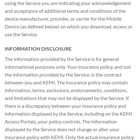
using the Service you are indicating your acknowledgement
and acceptance of additional terms and conditions of the
device manufacturer, provider, or carrier for the Mobile
Device (as defined below) on which you download, access or
use the Service.
INFORMATION DISCLOSURE
The information provided by the Service is for general
informational purposes only. Your insurance policy, and not
the information provided by the Service, is the contract
between you and KEMI. The insurance policy may contain
information, terms, exclusions, endorsements, conditions,
and limitations that may not be displayed by the Service. If
there is a discrepancy between your insurance policy and
information displayed by the Service, including on the KEMI
Access Portals, your policy controls. The information
displayed by the Service does not change or alter your
insurance policy with KEMI. Only the actual insurance policy