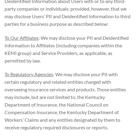
Deidentified Information about Users with or to any third-
party companies or individuals; provided, however, that we
may disclose Users’ PII and Deidentified Information to third
parties for a business purpose as described below:
To Our Affiliates
: We may disclose your PII and Deidentified
Information to Affiliates (including companies within the
KEMI group) and Service Providers, as applicable, as
permitted by law.
To Regulatory Agencies
: We may disclose your PII with
certain regulatory and related entities charged with
overseeing insurance services and products. Those entities
may include, but are not limited to, the Kentucky
Department of Insurance, the National Council on
Compensation Insurance, the Kentucky Department of
Workers’ Claims and any entities designated by them to
receive regulatory required disclosures or reports.