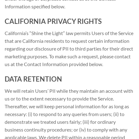
Information specified below.
CALIFORNIA PRIVACY RIGHTS
California’s “Shine the Light” law permits Users of the Service
that are California residents to request certain information
regarding our disclosure of PII to third parties for their direct
marketing purposes. To make such a request, please contact
us at the Contact Information provided below.
DATA RETENTION
We will retain Users’ PII while they maintain an account with
us or to the extent necessary to provide the Service.
Thereafter, we will keep personal information for as long as
necessary: (i) to respond to any queries from users; (ii) to
demonstrate we treated users fairly; (iii) for ordinary
business continuity procedures; or (iv) to comply with any
applicable laws. We delete PII within a reasonable period