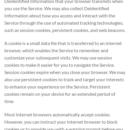
Deidentified Information that your browser transmits when
you use the Service. We may also collect Deidentified
Information about how you access and interact with the
Service through the use of automated tracking technologies,
such as session cookies, persistent cookies, and web beacons.
A cookie is a small data file that is transferred to an internet
browser, which enables the Service to remember and
customize your subsequent visits. We may use session
cookies to make it easier for you to navigate the Service.
Session cookies expire when you close your browser. We may
also use persistent cookies to track and target your interests
to enhance your experience on the Service. Persistent
cookies remain on your device for an extended period of
time.
Most internet browsers automatically accept cookies.
However, you can instruct your internet browser to block
cookies or to provide you with a warning prompt before you