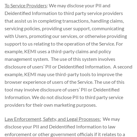
To Service Providers
: We may disclose your PII and
Deidentified Information to third party service providers
that assist us in completing transactions, handling claims,
servicing policies, providing user support, communicating
with Users, promoting our services, or otherwise providing
support to us relating to the operation of the Service. For
example, KEMI uses a third-party claims and policy
management system. The use of this system involves
disclosure of users’ PII or Deidentified Information. A second
example, KEMI may use third-party tools to improve the
browser experience of users of the Service. The use of this
tool may involve disclosure of users’ PII or Deidentified
Information. We do not disclose PII to third party service
providers for their own marketing purposes.
Law Enforcement, Safety, and Legal Processes:
We may
disclose your PII and Deidentified Information to law
enforcement or other government officials if it relates to a