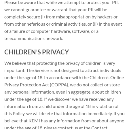
Please be aware that while we attempt to protect your PII,
we cannot guarantee or warrant that your PII will be
completely secure (i) from misappropriation by hackers or
from other nefarious or criminal activities, or (ii) in the event
of a failure of computer hardware, software, or a
telecommunications network.
CHILDREN’S PRIVACY
We believe that protecting the privacy of children is very
important. The Service is not designed to attract individuals
under the age of 18. In accordance with the Children’s Online
Privacy Protection Act (COPPA), we do not collect or store
any personal information, even in aggregate, about children
under the age of 18. If we discover we have received any
information from a child under the age of 18 in violation of
this Policy, we will delete that information immediately. If you
believe that KEMI has any information from or about anyone
under the age of 18, please contact us at the Contact