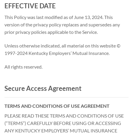
EFFECTIVE DATE
This Policy was last modified as of June 13, 2024. This
version of the privacy policy replaces and supersedes any
prior privacy policies applicable to the Service.
Unless otherwise indicated, all material on this website ©
1997-2024 Kentucky Employers’ Mutual Insurance.
All rights reserved.
Secure Access Agreement
T
ERMS AND CONDITIONS OF USE AGREEMENT
PLEASE READ THESE TERMS AND CONDITIONS OF USE
(“TERMS”) CAREFULLY BEFORE USING OR ACCESSING
ANY KENTUCKY EMPLOYERS’ MUTUAL INSURANCE