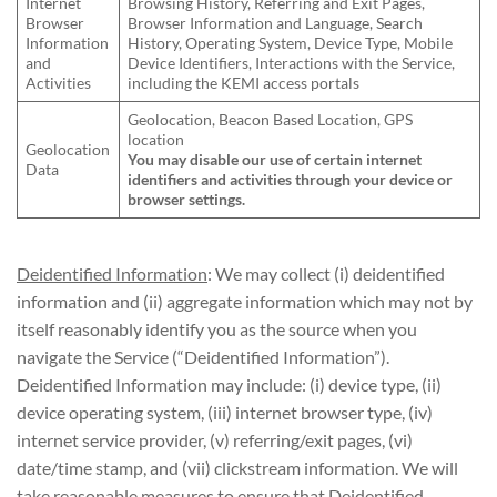
Internet
Browsing History, Referring and Exit Pages,
Browser
Browser Information and Language, Search
Information
History, Operating System, Device Type, Mobile
and
Device Identifiers, Interactions with the Service,
Activities
including the KEMI access portals
Geolocation, Beacon Based Location, GPS
location
Geolocation
You may disable our use of certain internet
Data
identifiers and activities through your device or
browser settings.
Deidentified Information
: We may collect (i) deidentified
information and (ii) aggregate information which may not by
itself reasonably identify you as the source when you
navigate the Service (“Deidentified Information”).
Deidentified Information may include: (i) device type, (ii)
device operating system, (iii) internet browser type, (iv)
internet service provider, (v) referring/exit pages, (vi)
date/time stamp, and (vii) clickstream information. We will
take reasonable measures to ensure that Deidentified