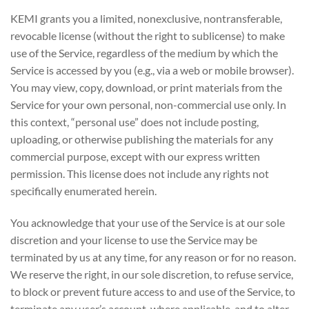
KEMI grants you a limited, nonexclusive, nontransferable,
revocable license (without the right to sublicense) to make
use of the Service, regardless of the medium by which the
Service is accessed by you (e.g., via a web or mobile browser).
You may view, copy, download, or print materials from the
Service for your own personal, non-commercial use only. In
this context, “personal use” does not include posting,
uploading, or otherwise publishing the materials for any
commercial purpose, except with our express written
permission. This license does not include any rights not
specifically enumerated herein.
You acknowledge that your use of the Service is at our sole
discretion and your license to use the Service may be
terminated by us at any time, for any reason or for no reason.
We reserve the right, in our sole discretion, to refuse service,
to block or prevent future access to and use of the Service, to
terminate any user’s account, where applicable, and to alter