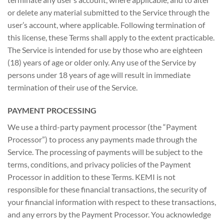
or delete any material submitted to the Service through the
user’s account, where applicable. Following termination of
this license, these Terms shall apply to the extent practicable.
The Service is intended for use by those who are eighteen
(18) years of age or older only. Any use of the Service by
persons under 18 years of age will result in immediate
termination of their use of the Service.
PAYMENT PROCESSING
We use a third-party payment processor (the “Payment
Processor”) to process any payments made through the
Service. The processing of payments will be subject to the
terms, conditions, and privacy policies of the Payment
Processor in addition to these Terms. KEMI is not
responsible for these financial transactions, the security of
your financial information with respect to these transactions,
and any errors by the Payment Processor. You acknowledge