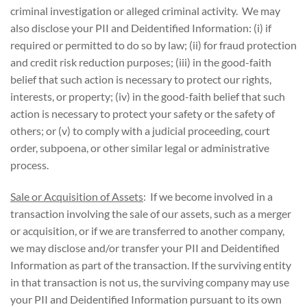
criminal investigation or alleged criminal activity. We may
also disclose your PII and Deidentified Information: (i) if
required or permitted to do so by law; (ii) for fraud protection
and credit risk reduction purposes; (iii) in the good-faith
belief that such action is necessary to protect our rights,
interests, or property; (iv) in the good-faith belief that such
action is necessary to protect your safety or the safety of
others; or (v) to comply with a judicial proceeding, court
order, subpoena, or other similar legal or administrative
process.
Sale or Acquisition of Assets
: If we become involved in a
transaction involving the sale of our assets, such as a merger
or acquisition, or if we are transferred to another company,
we may disclose and/or transfer your PII and Deidentified
Information as part of the transaction. If the surviving entity
in that transaction is not us, the surviving company may use
your PII and Deidentified Information pursuant to its own