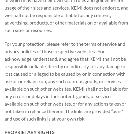
of which may have their own set of rules and guidelines for
usage of their sites and services. KEMI does not endorse, and
we shall not be responsible or liable for, any content,
advertising, products, or other materials on or available from
such sites or resources.
For your protection, please refer to the terms of service and
privacy policies of those respective websites. You
acknowledge, understand, and agree that KEMI shall not be
responsible or liable, directly or indirectly, for any damage or
loss caused or alleged to be caused by or in connection with
use of, or reliance on, any such content, goods, or services
available on such other websites. KEMI shall not be liable for
any errors or delays in the content, goods, or services
available on such other websites, or for any actions taken or
not taken in reliance thereon. The links are provided “as is”
and use of such links is at your own risk.
PROPRIETARY RIGHTS