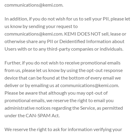
communications@kemi.com.
In addition, if you do not wish for us to sell your PII, please let
us know by sending your request to
communications@kemi.com. KEMI DOES NOT sell, lease or
otherwise share any PII or Deidentified Information about
Users with or to any third-party companies or individuals.
Further, if you do not wish to receive promotional emails
from us, please let us know by using the opt-out response
device that can be found at the bottom of every email we
deliver or by emailing us at communications@kemi.com.
Please be aware that although you may opt-out of
promotional emails, we reserve the right to email you
administrative notices regarding the Service, as permitted
under the CAN-SPAM Act.
We reserve the right to ask for information verifying your