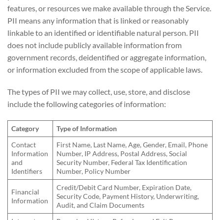
features, or resources we make available through the Service.
PII means any information that is linked or reasonably
linkable to an identified or identifiable natural person. PII
does not include publicly available information from
government records, deidentified or aggregate information,
or information excluded from the scope of applicable laws.
The types of PII we may collect, use, store, and disclose
include the following categories of information:
Category
Type of Information
Contact
First Name, Last Name, Age, Gender, Email, Phone
Information
Number, IP Address, Postal Address, Social
and
Security Number, Federal Tax Identification
Identifiers
Number, Policy Number
Credit/Debit Card Number, Expiration Date,
Financial
Security Code, Payment History, Underwriting,
Information
Audit, and Claim Documents