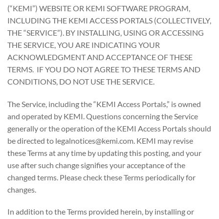
(“KEMI”) WEBSITE OR KEMI SOFTWARE PROGRAM,
INCLUDING THE KEMI ACCESS PORTALS (COLLECTIVELY,
THE “SERVICE”). BY INSTALLING, USING OR ACCESSING
THE SERVICE, YOU ARE INDICATING YOUR
ACKNOWLEDGMENT AND ACCEPTANCE OF THESE
TERMS. IF YOU DO NOT AGREE TO THESE TERMS AND
CONDITIONS, DO NOT USE THE SERVICE.
The Service, including the “KEMI Access Portals,” is owned
and operated by KEMI. Questions concerning the Service
generally or the operation of the KEMI Access Portals should
be directed to legalnotices@kemi.com. KEMI may revise
these Terms at any time by updating this posting, and your
use after such change signifies your acceptance of the
changed terms. Please check these Terms periodically for
changes.
In addition to the Terms provided herein, by installing or