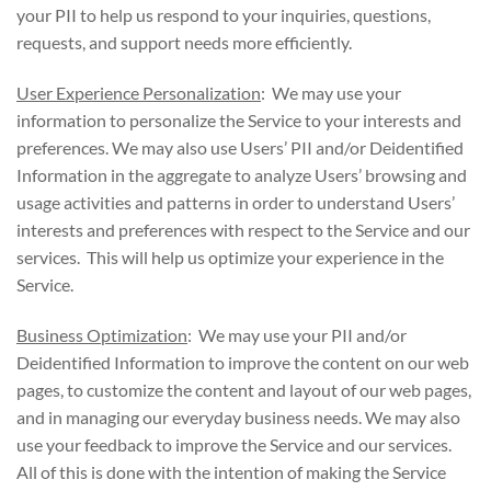
your PII to help us respond to your inquiries, questions,
requests, and support needs more efficiently.
User Experience Personalization
: We may use your
information to personalize the Service to your interests and
preferences. We may also use Users’ PII and/or Deidentified
Information in the aggregate to analyze Users’ browsing and
usage activities and patterns in order to understand Users’
interests and preferences with respect to the Service and our
services. This will help us optimize your experience in the
Service.
Business Optimization
: We may use your PII and/or
Deidentified Information to improve the content on our web
pages, to customize the content and layout of our web pages,
and in managing our everyday business needs. We may also
use your feedback to improve the Service and our services.
All of this is done with the intention of making the Service