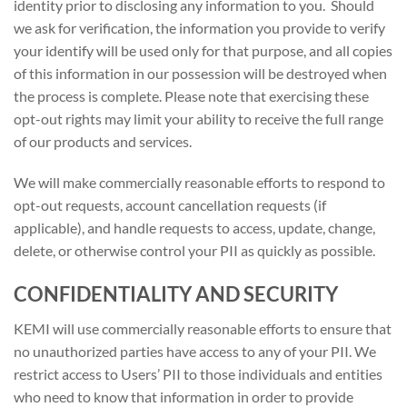
identity prior to disclosing any information to you. Should
we ask for verification, the information you provide to verify
your identify will be used only for that purpose, and all copies
of this information in our possession will be destroyed when
the process is complete. Please note that exercising these
opt-out rights may limit your ability to receive the full range
of our products and services.
We will make commercially reasonable efforts to respond to
opt-out requests, account cancellation requests (if
applicable), and handle requests to access, update, change,
delete, or otherwise control your PII as quickly as possible.
CONFIDENTIALITY AND SECURITY
KEMI will use commercially reasonable efforts to ensure that
no unauthorized parties have access to any of your PII. We
restrict access to Users’ PII to those individuals and entities
who need to know that information in order to provide