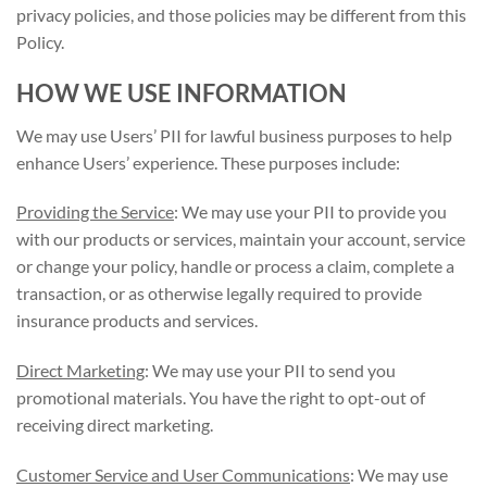
privacy policies, and those policies may be different from this
Policy.
HOW WE USE INFORMATION
We may use Users’ PII for lawful business purposes to help
enhance Users’ experience. These purposes include:
Providing the Service
: We may use your PII to provide you
with our products or services, maintain your account, service
or change your policy, handle or process a claim, complete a
transaction, or as otherwise legally required to provide
insurance products and services.
Direct Marketing
: We may use your PII to send you
promotional materials. You have the right to opt-out of
receiving direct marketing.
Customer Service and User Communications
: We may use