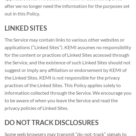
after we no longer need the information for the purposes set
out in this Policy.
LINKED SITES
The Service may contain links to various other websites or
applications (“Linked Sites”). KEMI assumes no responsibility
for the content or practices of Linked Sites accessed through
the Service, and the existence of such Linked Sites should not
suggest or imply any affiliation or endorsement by KEMI of
the Linked Sites. KEMI is not responsible for the privacy
practices of the Linked Sites. This Policy applies solely to
information collected through the Service. We encourage you
to be aware of when you leave the Service and read the
privacy policies of Linked Sites.
DO NOT TRACK DISCLOSURES
Some web browsers may transmit “do-not-track” signals to