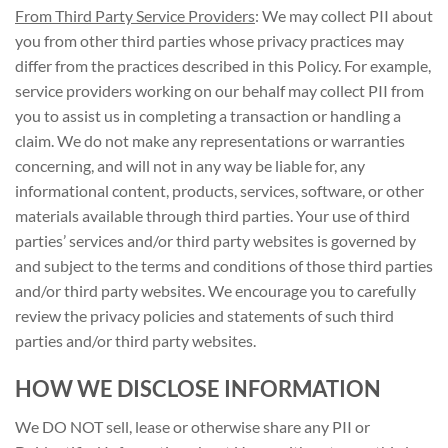
From Third Party Service Providers
: We may collect PII about
you from other third parties whose privacy practices may
differ from the practices described in this Policy. For example,
service providers working on our behalf may collect PII from
you to assist us in completing a transaction or handling a
claim. We do not make any representations or warranties
concerning, and will not in any way be liable for, any
informational content, products, services, software, or other
materials available through third parties. Your use of third
parties’ services and/or third party websites is governed by
and subject to the terms and conditions of those third parties
and/or third party websites. We encourage you to carefully
review the privacy policies and statements of such third
parties and/or third party websites.
HOW WE DISCLOSE INFORMATION
We DO NOT sell, lease or otherwise share any PII or